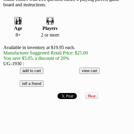
board and instructions.
Age
Players
8+
2 or more
Available in inventory at $19.95 each.
Manufacturer Suggested Retail Price: $25.00
You save $5.05, a discount of 20%
UG-1930 :