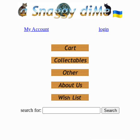
My Account
login
search for: