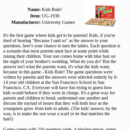
Name:
Kids Rule!
Item:
UG-1930
Manufacturer:
University Games
It's the first game where kids get to be parents! Kids, if you're
tired of hearing "Because I said so" as the answer to your
questions, here's your chance to turn the tables. Each question is
a scenario that most parents must face at some point while
raising their children. Your son comes home with blue hair on
the night of your brother's wedding. What do you do? But the
answer isn't what the parents want, it's what the kids want,
because in this game - Kids Rule! The game questions were
written by parents and the answers were selected entirely by 8-
14 year old children at the San Francisco School in San
Francisco, CA. Everyone will have fun trying to guess how
kids would behave if they were in charge. It's a great way for
parents and children to bond, understand one another and
discuss the myriad of issues that they will both face as the
youngsters grow from kids to adults. (The kids' answer, by the
way, is to make the son wear a scarf or tie that matches the
hair!)
Game comes with 216 question cards, 4 playing pieces, game