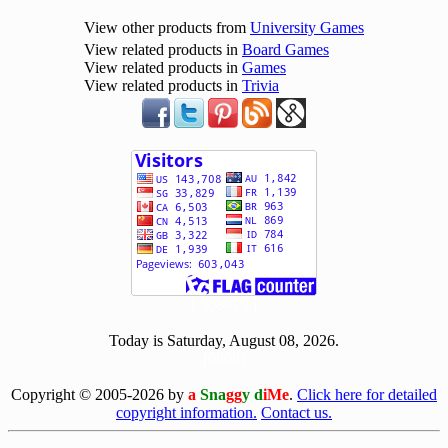
View other products from
University Games
View related products in
Board Games
View related products in
Games
View related products in
Trivia
[ 508975 ]
Today is Saturday, August 08, 2026.
[0808]
Copyright © 2005-2026 by
a
Sna
gg
y d
iMe
.
Click here for detailed
copyright information.
Contact us.