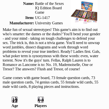
Name:
Battle of the Sexes
IQ Edition Board
Game
Item:
UG-1417
Manufacturer:
University Games
Make fun of sexual stereotypes! This game's aim is to find out
who's smarter: the dames or the dudes? You'll bend your gender
- and your mind - taking on tough challenges to defend your
sex. The trick is, this is not a trivia game. You'll need to unwrap
word jumbles, dissect diagrams and work through word
problems to reveal your true intellect. Ready? Ladies first. Gals,
what poker term is synonymous with these words: even, water
torrent. Now it's the guys' turn. Fellas, Ralph Lauren is to
Romance as Lancome is to: No. 19, Mademoiselle, One or
Tresor? The answers? Flush and Tresor, of course!
Game comes with game board, 73 female question cards, 73
male question cards, 74 genius cards, 55 female wild cards, 55
male wild cards, 8 playing pieces and instructions.
Age
Players