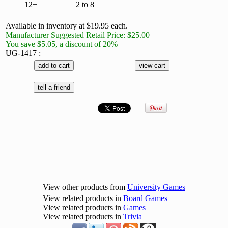
12+
2 to 8
Available in inventory at $19.95 each.
Manufacturer Suggested Retail Price: $25.00
You save $5.05, a discount of 20%
UG-1417 :
View other products from
University Games
View related products in
Board Games
View related products in
Games
View related products in
Trivia