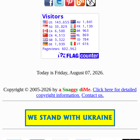
[ 502173 ]
Today is Friday, August 07, 2026.
[0807]
Copyright © 2005-2026 by
a
Sna
gg
y d
iMe
.
Click here for detailed
copyright information.
Contact us.