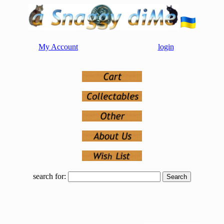
My Account
login
search for: