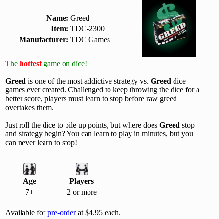
Name:
Greed
Item:
TDC-2300
Manufacturer:
TDC Games
The
hottest
game on dice!
Greed
is one of the most addictive strategy vs.
Greed
dice
games ever created. Challenged to keep throwing the dice for a
better score, players must learn to stop before raw greed
overtakes them.
Just roll the dice to pile up points, but where does
Greed
stop
and strategy begin? You can learn to play in minutes, but you
can never learn to stop!
Age
Players
7+
2 or more
Available for
pre-order
at $4.95 each.