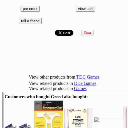
View other products from
TDC Games
View related products in
Dice Games
View related products in
Games
Customers who bought Greed also bought: