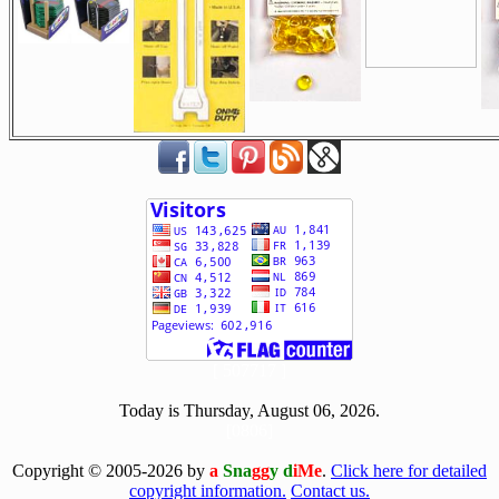
[ 507717 ]
Today is Thursday, August 06, 2026.
[0806]
Copyright © 2005-2026 by
a
Sna
gg
y d
iMe
.
Click here for detailed
copyright information.
Contact us.