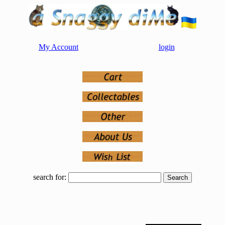
My Account
login
search for: