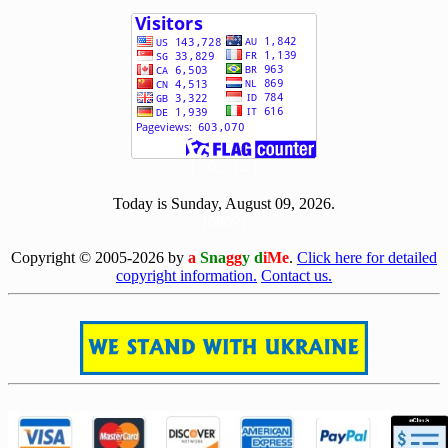
[ 502314 ]
Today is Sunday, August 09, 2026.
[0809]
Copyright © 2005-2026 by
a
Sna
gg
y d
iMe
.
Click here for detailed
copyright information.
Contact us.