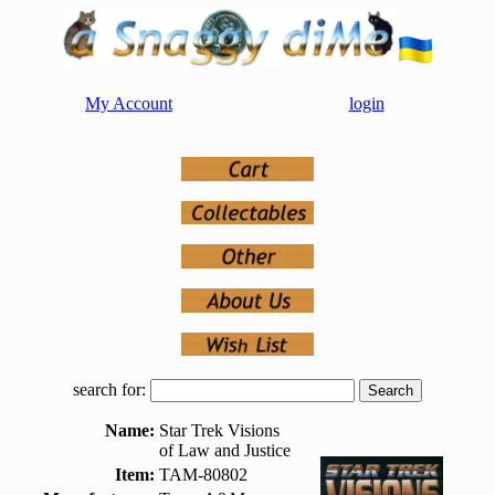
My Account
login
search for:
Name:
Star Trek Visions
of Law and Justice
Item:
TAM-80802