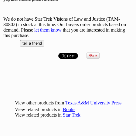
We do not have Star Trek Visions of Law and Justice (TAM-
80802) in stock at this time. Our buyers order products based on
demand. Please
let them know
that you are interested in making
this purchase.
View other products from
Texas A&M University Press
View related products in
Books
View related products in
Star Trek