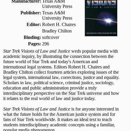
Manufacturer:
Texas A&M
University Press
Publisher:
Texas A&M
University Press
Editor:
Robert H. Chaires
Bradley Chilton
Binding:
softcover
Pages:
296
Star Trek Visions of Law and Justice
weds popular media with
academic inquiry, by illustrating the connection between the
future world of Star Trek and today's American and
international legal systems. Editors Robert H. Chaires and
Bradley Chilton collect fourteen articles exploring issues of the
legal system, international law, corrections, justice and equality.
Scholars in law, political science, criminal justice, sociology,
education and public administration provide a truly
interdisciplinary perspective on the Star Trek universe and how
it relates to the real world of law and justice today.
Star Trek Visions of Law and Justice
is for anyone interested in
what the future holds for the American justice system and for
fans of Star Trek worldwide. It makes an ideal text to teach
students interdisciplinary academic concepts using a familiar,
popular media phenomenon.