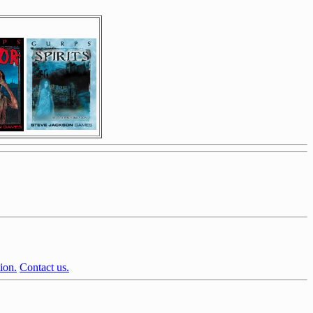
ion.
Contact us.