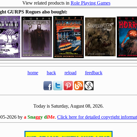
View related products in
Role Playing Games
ght GURPS Rogues also bought:
home
back
reload
feedback
Today is Saturday, August 08, 2026.
[0808]
005-2026 by
a
Sna
gg
y d
iMe
.
Click here for detailed copyright informat