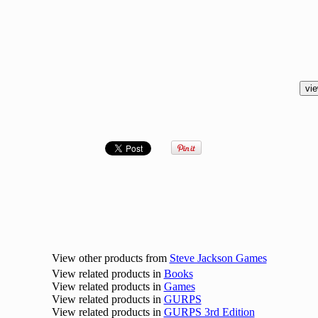
View other products from
Steve Jackson Games
View related products in
Books
View related products in
Games
View related products in
GURPS
View related products in
GURPS 3rd Edition