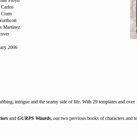
mas Floyd
 Carlos
 Cram
orthcott
s Martinez
cover
uary 2006
ing, intrigue and the seamy side of life. With 29 templates and over 1
iors
and
GURPS Wizards
, our two previous books of characters and t