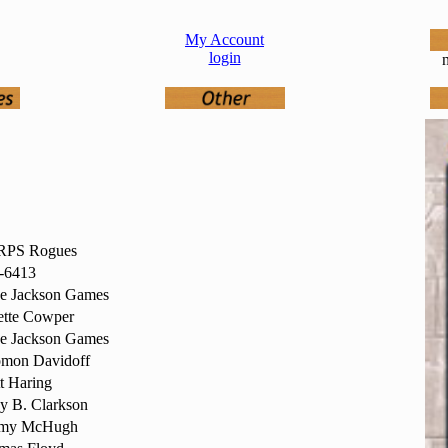
My Account
login
n
PS Rogues
-6413
ve Jackson Games
ette Cowper
ve Jackson Games
omon Davidoff
t Haring
y B. Clarkson
emy McHugh