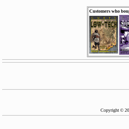
Customers who bou
Copyright © 2