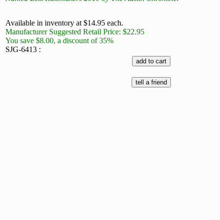
Available in inventory at $14.95 each.
Manufacturer Suggested Retail Price: $22.95
You save $8.00, a discount of 35%
SJG-6413 :