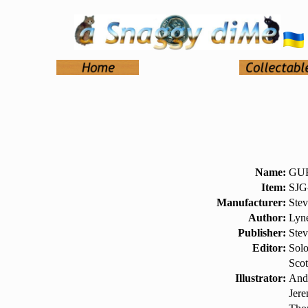
Name:
GUR
Item:
SJG
Manufacturer:
Ste
Author:
Lyn
Publisher:
Ste
Editor:
Sol
Scot
Illustrator:
And
Jer