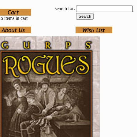
search for:
o items in cart