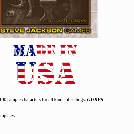
00 sample characters for all kinds of settings,
GURPS
emplates.