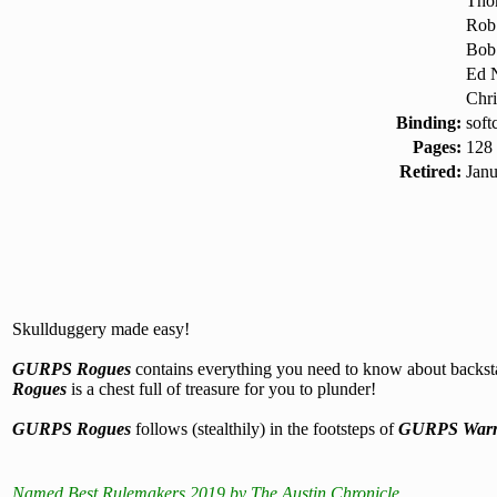
Tho
Rob
Bob
Ed N
Chri
Binding:
soft
Pages:
128
Retired:
Jan
Skullduggery made easy!
GURPS Rogues
contains everything you need to know about backstabb
Rogues
is a chest full of treasure for you to plunder!
GURPS Rogues
follows (stealthily) in the footsteps of
GURPS Warr
Named Best Rulemakers 2019 by The Austin Chronicle.