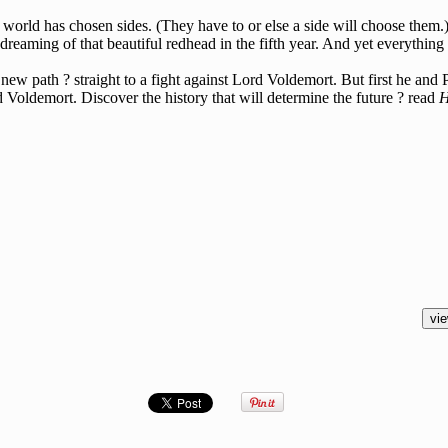
orld has chosen sides. (They have to or else a side will choose them.) 
reaming of that beautiful redhead in the fifth year. And yet everything 
g a new path ? straight to a fight against Lord Voldemort. But first he a
ldemort. Discover the history that will determine the future ? read
H