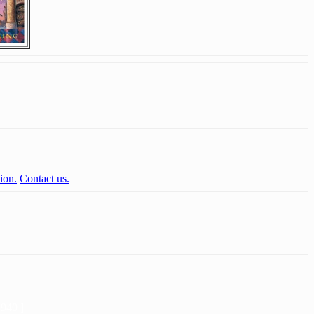
ion.
Contact us.
2940 ]