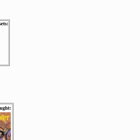
ets:
ught: