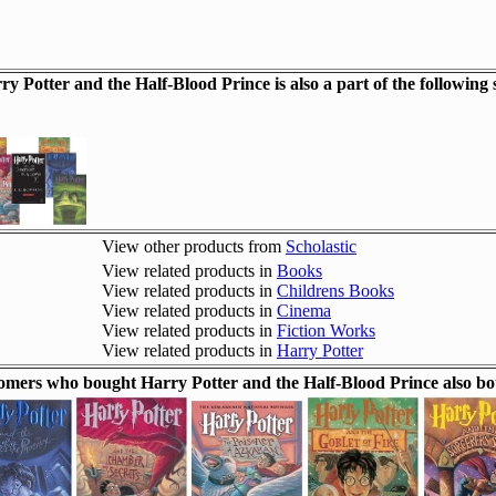
ry Potter and the Half-Blood Prince is also a part of the following s
View other products from
Scholastic
View related products in
Books
View related products in
Childrens Books
View related products in
Cinema
View related products in
Fiction Works
View related products in
Harry Potter
omers who bought Harry Potter and the Half-Blood Prince also bo