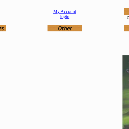
My Account
login
n