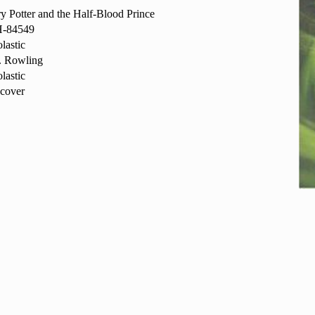
y Potter and the Half-Blood Prince
-84549
lastic
. Rowling
lastic
cover