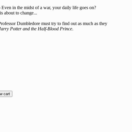
Even in the midst of a war, your daily life goes on?
is about to change...
nd Professor Dumbledore must try to find out as much as they
arry Potter and the Half-Blood Prince
.