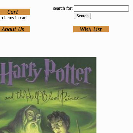
search for:
o items in cart