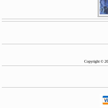
Copyright © 2