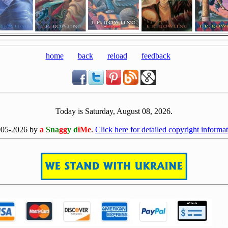
home
back
reload
feedback
Today is Saturday, August 08, 2026.
[0808]
005-2026 by
a
Sna
gg
y d
iMe
.
Click here for detailed copyright informat
[ 50