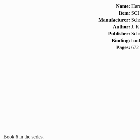
Name:
Harr
Item:
SCH
Manufacturer:
Scho
Author:
J. K
Publisher:
Scho
Binding:
hard
Pages:
672
Book 6 in the series.