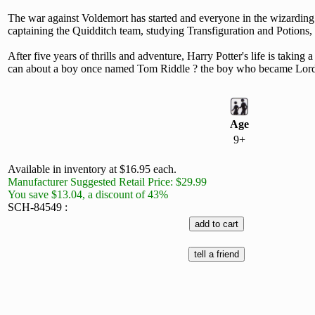
The war against Voldemort has started and everyone in the wizarding w
captaining the Quidditch team, studying Transfiguration and Potions, d
After five years of thrills and adventure, Harry Potter's life is takin
can about a boy once named Tom Riddle ? the boy who became Lord Vo
Age
9+
Available in inventory at $16.95 each.
Manufacturer Suggested Retail Price: $29.99
You save $13.04, a discount of 43%
SCH-84549 :