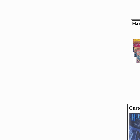
Har
Cust