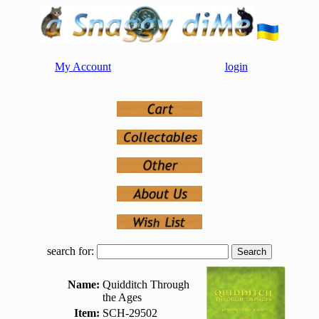
My Account
login
search for:
Name:
Quidditch Through
the Ages
Item:
SCH-29502