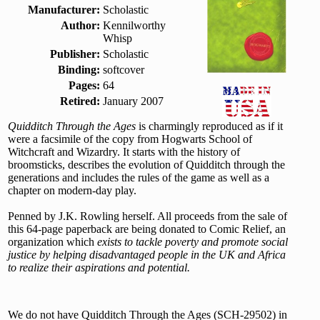
Manufacturer:
Scholastic
Author:
Kennilworthy
Whisp
Publisher:
Scholastic
Binding:
softcover
Pages:
64
Retired:
January 2007
Quidditch Through the Ages
is charmingly reproduced as if it
were a facsimile of the copy from Hogwarts School of
Witchcraft and Wizardry. It starts with the history of
broomsticks, describes the evolution of Quidditch through the
generations and includes the rules of the game as well as a
chapter on modern-day play.
Penned by J.K. Rowling herself. All proceeds from the sale of
this 64-page paperback are being donated to Comic Relief, an
organization which
exists to tackle poverty and promote social
justice by helping disadvantaged people in the UK and Africa
to realize their aspirations and potential.
We do not have Quidditch Through the Ages (SCH-29502) in