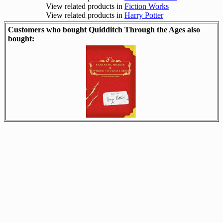
View related products in
Fiction Works
View related products in
Harry Potter
Customers who bought Quidditch Through the Ages also
bought: