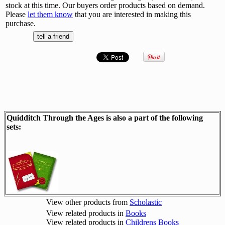
stock at this time. Our buyers order products based on demand.
Please
let them know
that you are interested in making this
purchase.
Quidditch Through the Ages is also a part of the following
sets:
View other products from
Scholastic
View related products in
Books
View related products in
Childrens Books