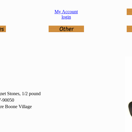
My Account
login
et Stones, 1/2 pound
-90050
re Boone Village