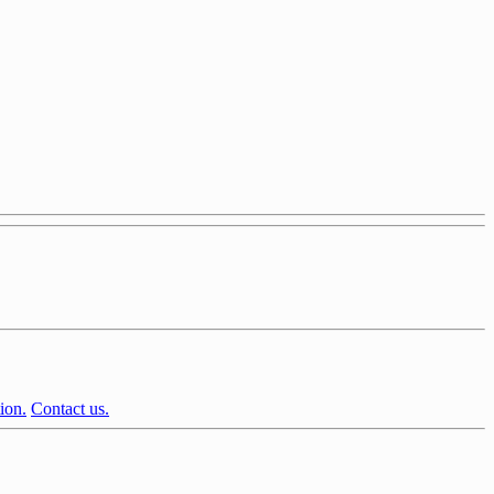
ion.
Contact us.