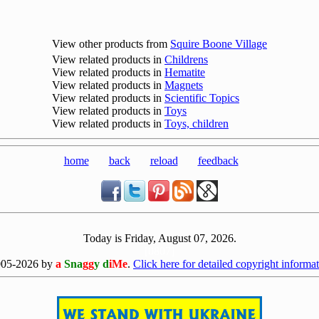
View other products from
Squire Boone Village
View related products in
Childrens
View related products in
Hematite
View related products in
Magnets
View related products in
Scientific Topics
View related products in
Toys
View related products in
Toys, children
home
back
reload
feedback
Today is Friday, August 07, 2026.
[0807]
005-2026 by
a
Sna
gg
y d
iMe
.
Click here for detailed copyright informat