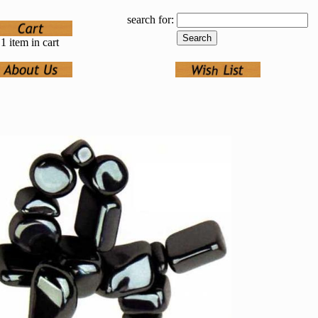
search for:
1 item in cart