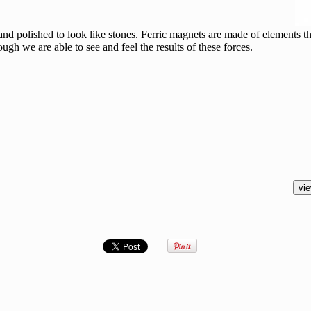
d polished to look like stones. Ferric magnets are made of elements th
ugh we are able to see and feel the results of these forces.