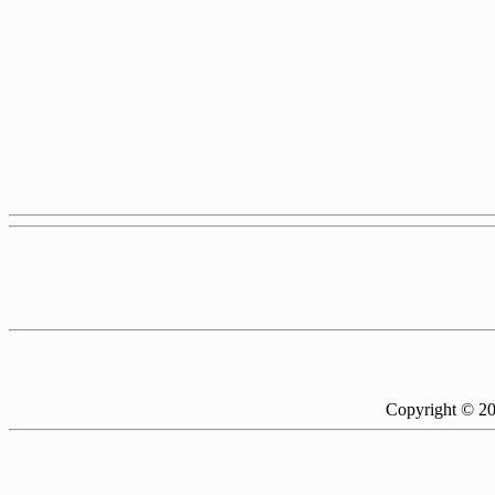
Copyright © 2