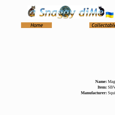
Name:
Magn
Item:
SBV
Manufacturer:
Squi