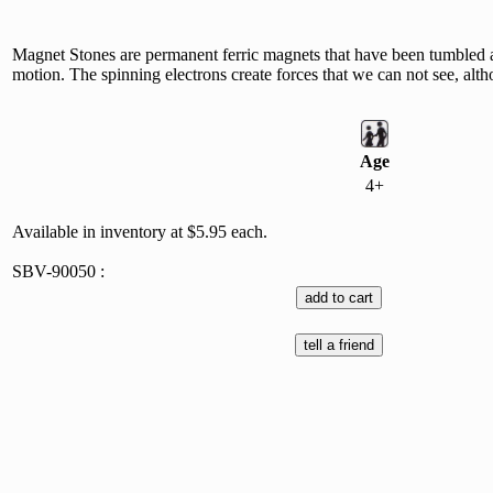
Magnet Stones are permanent ferric magnets that have been tumbled an
motion. The spinning electrons create forces that we can not see, altho
Age
4+
Available in inventory at $5.95 each.
SBV-90050 :