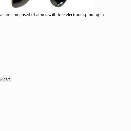
at are composed of atoms with free electrons spinning in