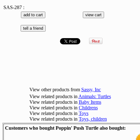
SAS-287 :
View other products from
Sassy, Inc
View related products in
Animals: Turtles
View related products in
Baby Items
View related products in
Childrens
View related products in
Toys
View related products in
Toys, children
Customers who bought Poppin' Push Turtle also bought: