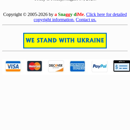
[0807]
Copyright © 2005-2026 by
a
Sna
gg
y d
iMe
.
Click here for detailed
copyright information.
Contact us.