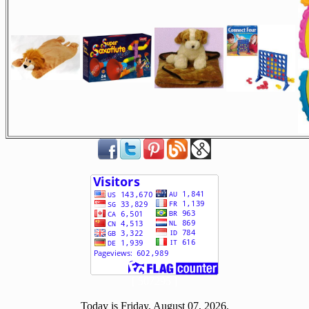
[ 507295 ]
Today is Friday, August 07, 2026.