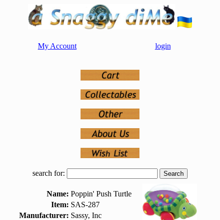
My Account
login
search for:
Name:
Poppin' Push Turtle
Item:
SAS-287
Manufacturer:
Sassy, Inc