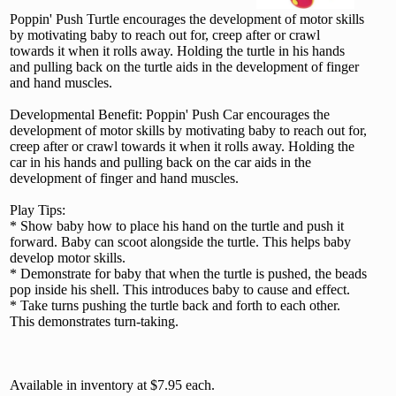
Poppin' Push Turtle encourages the development of motor skills
by motivating baby to reach out for, creep after or crawl
towards it when it rolls away. Holding the turtle in his hands
and pulling back on the turtle aids in the development of finger
and hand muscles.
Developmental Benefit: Poppin' Push Car encourages the
development of motor skills by motivating baby to reach out for,
creep after or crawl towards it when it rolls away. Holding the
car in his hands and pulling back on the car aids in the
development of finger and hand muscles.
Play Tips:
* Show baby how to place his hand on the turtle and push it
forward. Baby can scoot alongside the turtle. This helps baby
develop motor skills.
* Demonstrate for baby that when the turtle is pushed, the beads
pop inside his shell. This introduces baby to cause and effect.
* Take turns pushing the turtle back and forth to each other.
This demonstrates turn-taking.
Available in inventory at $7.95 each.