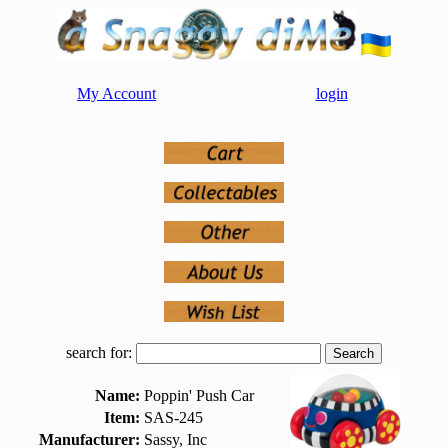
My Account
login
search for:
Name:
Poppin' Push Car
Item:
SAS-245
Manufacturer:
Sassy, Inc