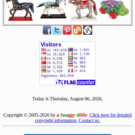
[ 501029 ]
Today is Thursday, August 06, 2026.
[0806]
Copyright © 2005-2026 by
a
Sna
gg
y d
iMe
.
Click here for detailed
copyright information.
Contact us.