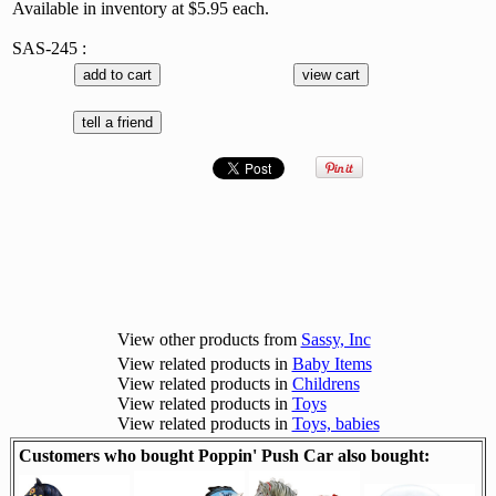
Available in inventory at $5.95 each.
SAS-245 :
View other products from
Sassy, Inc
View related products in
Baby Items
View related products in
Childrens
View related products in
Toys
View related products in
Toys, babies
Customers who bought Poppin' Push Car also bought: