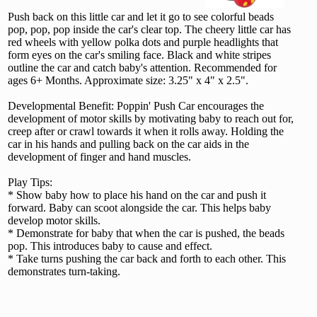
Push back on this little car and let it go to see colorful beads
pop, pop, pop inside the car's clear top. The cheery little car has
red wheels with yellow polka dots and purple headlights that
form eyes on the car's smiling face. Black and white stripes
outline the car and catch baby's attention. Recommended for
ages 6+ Months. Approximate size: 3.25" x 4" x 2.5".
Developmental Benefit: Poppin' Push Car encourages the
development of motor skills by motivating baby to reach out for,
creep after or crawl towards it when it rolls away. Holding the
car in his hands and pulling back on the car aids in the
development of finger and hand muscles.
Play Tips:
* Show baby how to place his hand on the car and push it
forward. Baby can scoot alongside the car. This helps baby
develop motor skills.
* Demonstrate for baby that when the car is pushed, the beads
pop. This introduces baby to cause and effect.
* Take turns pushing the car back and forth to each other. This
demonstrates turn-taking.