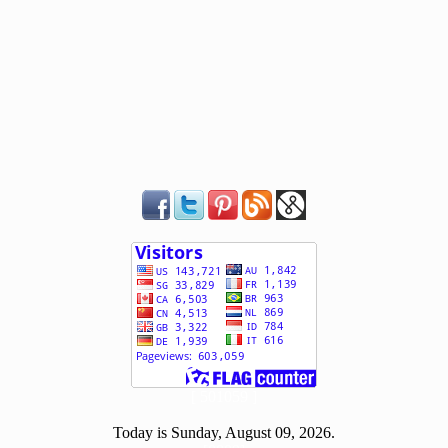
[ 501059 ]
Today is Sunday, August 09, 2026.