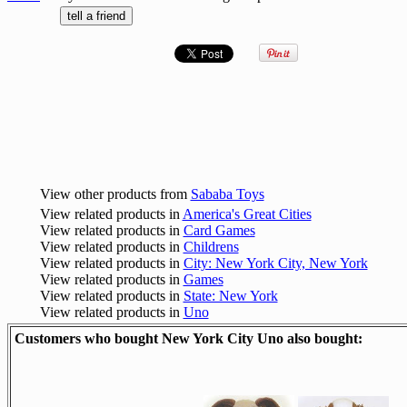
View other products from
Sababa Toys
View related products in
America's Great Cities
View related products in
Card Games
View related products in
Childrens
View related products in
City: New York City, New York
View related products in
Games
View related products in
State: New York
View related products in
Uno
Customers who bought New York City Uno also bought: