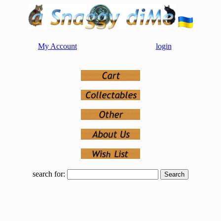
My Account
login
search for: