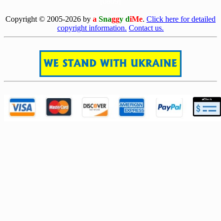
[0809]
Copyright © 2005-2026 by
a
Sna
gg
y d
iMe
.
Click here for detailed
copyright information.
Contact us.