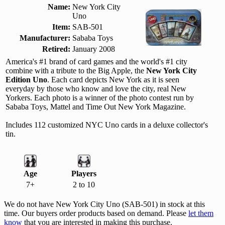
Name:
New York City
Uno
Item:
SAB-501
Manufacturer:
Sababa Toys
Retired:
January 2008
America's #1 brand of card games and the world's #1 city
combine with a tribute to the Big Apple, the
New York City
Edition Uno
. Each card depicts New York as it is seen
everyday by those who know and love the city, real New
Yorkers. Each photo is a winner of the photo contest run by
Sababa Toys, Mattel and Time Out New York Magazine.
Includes 112 customized NYC Uno cards in a deluxe collector's
tin.
Age
Players
7+
2 to 10
We do not have New York City Uno (SAB-501) in stock at this
time. Our buyers order products based on demand. Please
let them
know
that you are interested in making this purchase.