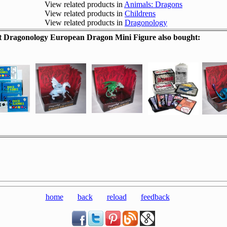
View related products in
Animals: Dragons
View related products in
Childrens
View related products in
Dragonology
 Dragonology European Dragon Mini Figure also bought:
home
back
reload
feedback