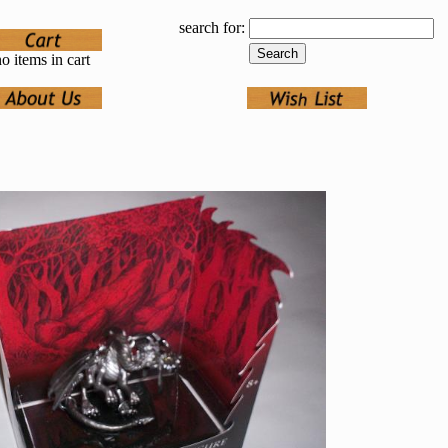
search for:
o items in cart