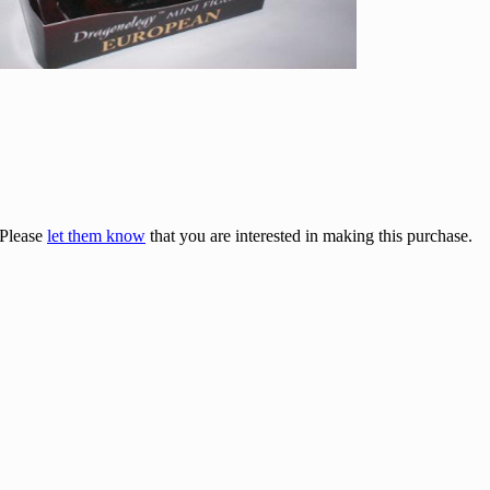
 Please
let them know
that you are interested in making this purchase.