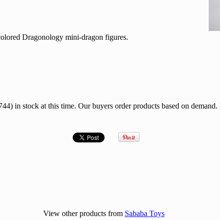
 colored Dragonology mini-dragon figures.
 in stock at this time. Our buyers order products based on demand.
View other products from
Sababa Toys