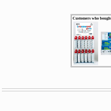
Customers who bought