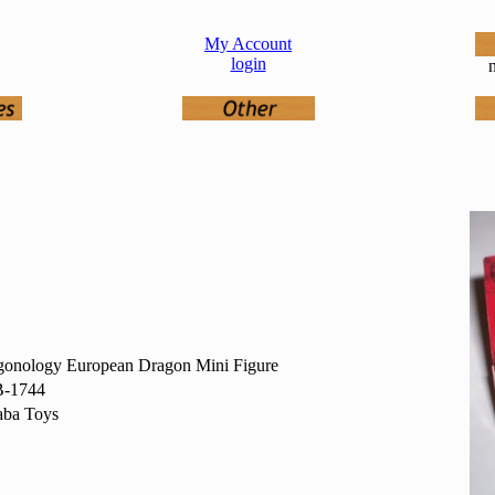
My Account
login
n
gonology European Dragon Mini Figure
-1744
aba Toys