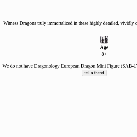
Witness Dragons truly immortalized in these highly detailed, vividly
Age
8+
We do not have Dragonology European Dragon Mini Figure (SAB-1744)