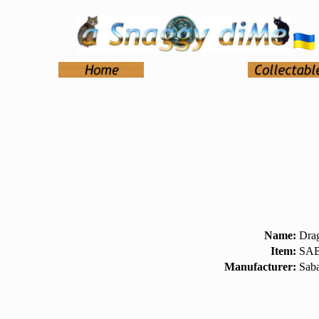
Name:
Dra
Item:
SAB
Manufacturer:
Sab