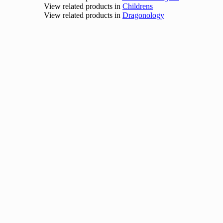
View related products in
Childrens
View related products in
Dragonology