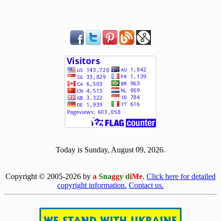
[ 500917 ]
Today is Sunday, August 09, 2026.
[0809]
Copyright © 2005-2026 by
a
Sna
gg
y d
iMe
.
Click here for detailed
copyright information.
Contact us.