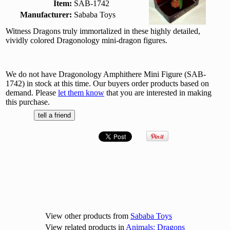
Item:
SAB-1742
Manufacturer:
Sababa Toys
Witness Dragons truly immortalized in these highly detailed,
vividly colored Dragonology mini-dragon figures.
We do not have Dragonology Amphithere Mini Figure (SAB-
1742) in stock at this time. Our buyers order products based on
demand. Please
let them know
that you are interested in making
this purchase.
View other products from
Sababa Toys
View related products in
Animals: Dragons