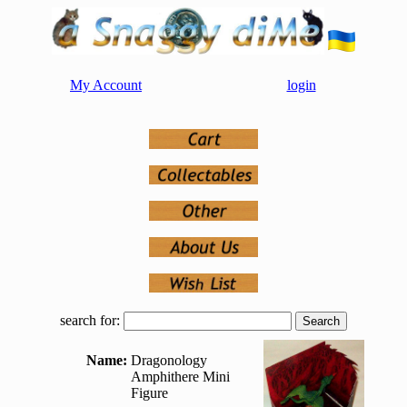
My Account
login
search for:
Name:
Dragonology
Amphithere Mini
Figure