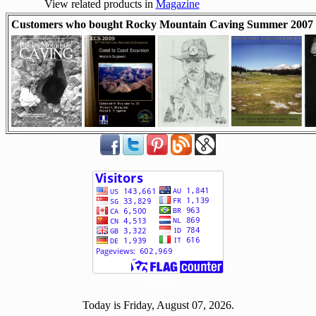
View related products in
Magazine
Customers who bought Rocky Mountain Caving Summer 2007 a
[ 501844 ]
Today is Friday, August 07, 2026.