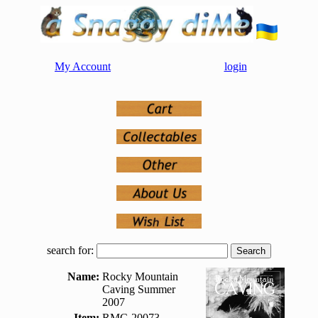
My Account
login
search for:
Name:
Rocky Mountain
Caving Summer
2007
Item:
RMC-20073