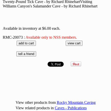
Twenty-Pound Tick Cave - by Richard RhinehartVisiting
Williams Canyon's Salamander Cave - by Richard Rhinehart
Available in inventory at $6.00 each.
RMC-20073 :
Available only to NSS members.
View other products from
Rocky Mountain Caving
View related products in
Caves - Publications