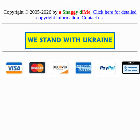
[0807]
Copyright © 2005-2026 by
a
Sna
gg
y d
iMe
.
Click here for detailed
copyright information.
Contact us.