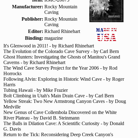
Manufacturer:
Rocky Mountain
Caving
Publisher:
Rocky Mountain
Caving
Editor:
Richard Rhinehart
Binding:
magazine
It's Glenwood in 2011! - by Richard Rhinehart
The Evolution of the Colorado Cave Survey - by Carl Bern
Ghost Hunters: Investigating the Ghosts of Manitou's Grand
Caverns - by Richard Rhinehart
The Wind Cave Survey Project for the Year 2006 - by Rod
Horrocks
Following Alvin: Exploring in Historic Wind Cave - by Roger
Harris
Tubing Hawaii - by Mike Frazier
Bolt Climbing in Utah's Main Drain Cave - by Carl Bern
Yellow Streak: Two New Armstrong Canyon Caves - by Doug
Medville
New Genus of Cave Collembola Discovered on the White
River Plateau - by David B. Steinmann
The Balls in Dilation Cave: A Scientific Curiosity - by Donald
G. Davis
Return to the Tick: Reconsidering Deep Creek Canyon's