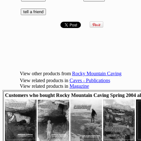
View other products from
Rocky Mountain Caving
View related products in
Caves - Publications
View related products in
Magazine
Customers who bought Rocky Mountain Caving Spring 2004 al