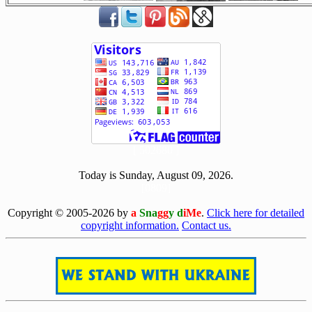
[ 502680 ]
Today is Sunday, August 09, 2026.
[0809]
Copyright © 2005-2026 by
a
Sna
gg
y d
iMe
.
Click here for detailed
copyright information.
Contact us.