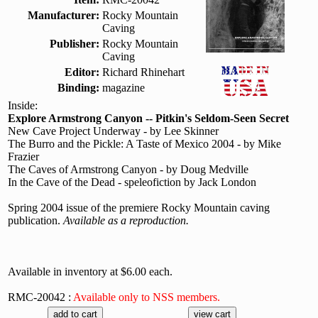
Manufacturer:
Rocky Mountain
Caving
Publisher:
Rocky Mountain
Caving
Editor:
Richard Rhinehart
Binding:
magazine
Inside:
Explore Armstrong Canyon -- Pitkin's Seldom-Seen Secret
New Cave Project Underway - by Lee Skinner
The Burro and the Pickle: A Taste of Mexico 2004 - by Mike
Frazier
The Caves of Armstrong Canyon - by Doug Medville
In the Cave of the Dead - speleofiction by Jack London
Spring 2004 issue of the premiere Rocky Mountain caving
publication.
Available as a reproduction.
Available in inventory at $6.00 each.
RMC-20042 :
Available only to NSS members.