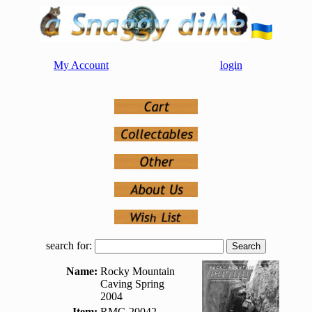
My Account
login
search for:
Name:
Rocky Mountain
Caving Spring
2004
Item:
RMC-20042