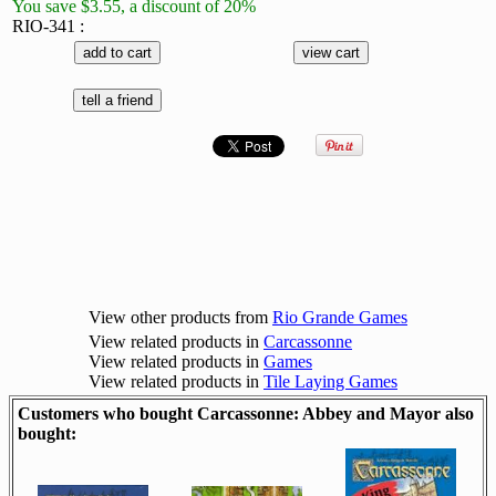
You save $3.55, a discount of 20%
RIO-341 :
View other products from
Rio Grande Games
View related products in
Carcassonne
View related products in
Games
View related products in
Tile Laying Games
Customers who bought Carcassonne: Abbey and Mayor also
bought: