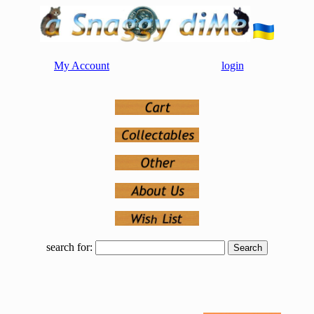
My Account
login
search for: