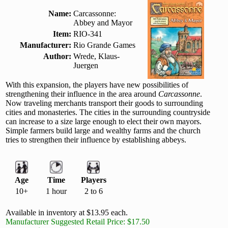
Name:
Carcassonne:
Abbey and Mayor
Item:
RIO-341
Manufacturer:
Rio Grande Games
Author:
Wrede, Klaus-
Juergen
With this expansion, the players have new possibilities of
strengthening their influence in the area around
Carcassonne
.
Now traveling merchants transport their goods to surrounding
cities and monasteries. The cities in the surrounding countryside
can increase to a size large enough to elect their own mayors.
Simple farmers build large and wealthy farms and the church
tries to strengthen their influence by establishing abbeys.
Age
Time
Players
10+
1 hour
2 to 6
Available in inventory at $13.95 each.
Manufacturer Suggested Retail Price: $17.50