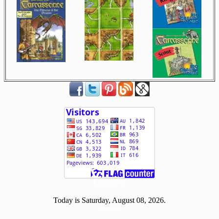
[ 502927 ]
Today is Saturday, August 08, 2026.
[0808]