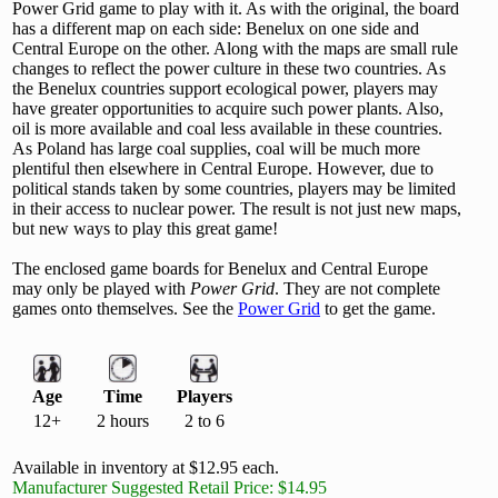
Power Grid game to play with it. As with the original, the board
has a different map on each side: Benelux on one side and
Central Europe on the other. Along with the maps are small rule
changes to reflect the power culture in these two countries. As
the Benelux countries support ecological power, players may
have greater opportunities to acquire such power plants. Also,
oil is more available and coal less available in these countries.
As Poland has large coal supplies, coal will be much more
plentiful then elsewhere in Central Europe. However, due to
political stands taken by some countries, players may be limited
in their access to nuclear power. The result is not just new maps,
but new ways to play this great game!
The enclosed game boards for Benelux and Central Europe
may only be played with
Power Grid
. They are not complete
games onto themselves. See the
Power Grid
to get the game.
Age
Time
Players
12+
2 hours
2 to 6
Available in inventory at $12.95 each.
Manufacturer Suggested Retail Price: $14.95