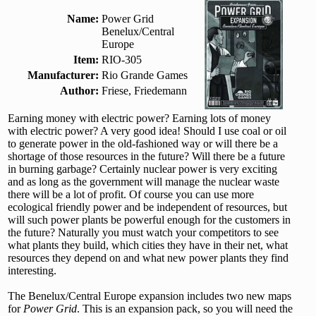
Name:
Power Grid
Benelux/Central
Europe
Item:
RIO-305
Manufacturer:
Rio Grande Games
Author:
Friese, Friedemann
Earning money with electric power? Earning lots of money
with electric power? A very good idea! Should I use coal or oil
to generate power in the old-fashioned way or will there be a
shortage of those resources in the future? Will there be a future
in burning garbage? Certainly nuclear power is very exciting
and as long as the government will manage the nuclear waste
there will be a lot of profit. Of course you can use more
ecological friendly power and be independent of resources, but
will such power plants be powerful enough for the customers in
the future? Naturally you must watch your competitors to see
what plants they build, which cities they have in their net, what
resources they depend on and what new power plants they find
interesting.
The Benelux/Central Europe expansion includes two new maps
for
Power Grid
. This is an expansion pack, so you will need the