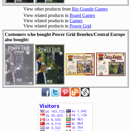
View other products from
Rio Grande Games
View related products in
Board Games
View related products in
Games
View related products in
Power Grid
Customers who bought Power Grid Benelux/Central Europe
also bought: