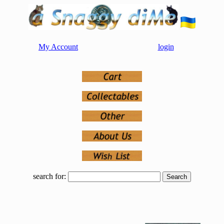
My Account
login
search for: