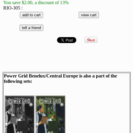
You save $2.00, a discount of 13%
RIO-305 :
Power Grid Benelux/Central Europe is also a part of the
following sets: