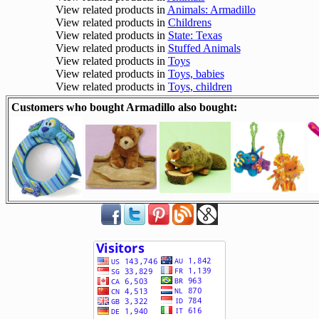
View related products in
Animals: Armadillo
View related products in
Childrens
View related products in
State: Texas
View related products in
Stuffed Animals
View related products in
Toys
View related products in
Toys, babies
View related products in
Toys, children
Customers who bought Armadillo also bought: