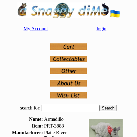
My Account
login
search for:
Name:
Armadillo
Item:
PRT-3888
Manufacturer:
Platte River