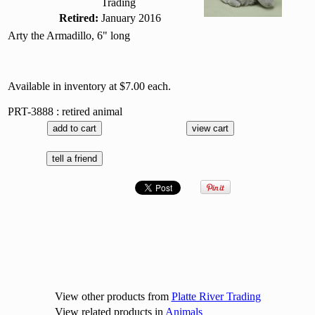
Trading
Retired:
January 2016
Arty the Armadillo, 6" long
Available in inventory at $7.00 each.
PRT-3888 : retired animal
View other products from
Platte River Trading
View related products in
Animals