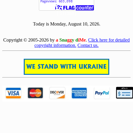
[ 511384 ]
Today is Monday, August 10, 2026.
[0810]
Copyright © 2005-2026 by
a
Sna
gg
y d
iMe
.
Click here for detailed
copyright information.
Contact us.