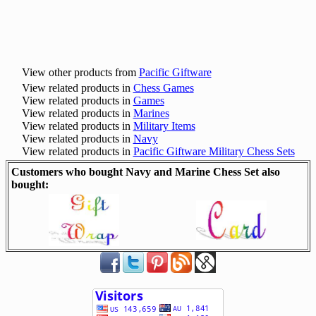
View other products from
Pacific Giftware
View related products in
Chess Games
View related products in
Games
View related products in
Marines
View related products in
Military Items
View related products in
Navy
View related products in
Pacific Giftware Military Chess Sets
Customers who bought Navy and Marine Chess Set also
bought: