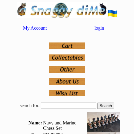
My Account
login
search for:
Name:
Navy and Marine
Chess Set