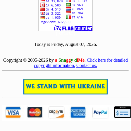
[ 502434 ]
Today is Friday, August 07, 2026.
[0807]
Copyright © 2005-2026 by
a
Sna
gg
y d
iMe
.
Click here for detailed
copyright information.
Contact us.