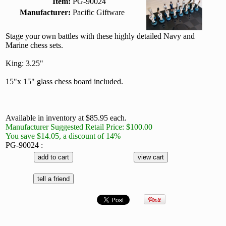
Item:
PG-90024
Manufacturer:
Pacific Giftware
Stage your own battles with these highly detailed Navy and
Marine chess sets.
King: 3.25"
15"x 15" glass chess board included.
Available in inventory at $85.95 each.
Manufacturer Suggested Retail Price: $100.00
You save $14.05, a discount of 14%
PG-90024 :