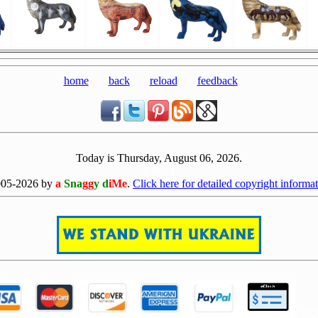
home
back
reload
feedback
Today is Thursday, August 06, 2026.
[0806]
005-2026 by
a
Sna
gg
y d
iMe
.
Click here for detailed copyright informat
[ 50