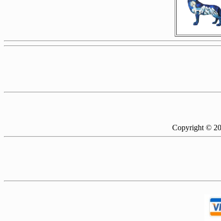
Copyright © 2