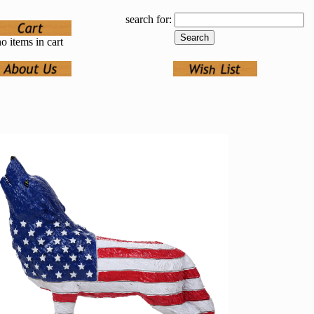
search for:
o items in cart