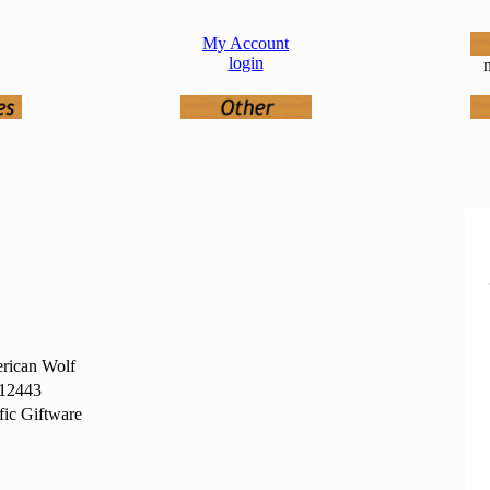
My Account
login
n
rican Wolf
12443
fic Giftware