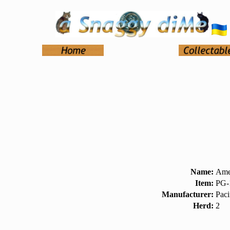
Name:
Ame
Item:
PG-
Manufacturer:
Paci
Herd:
2