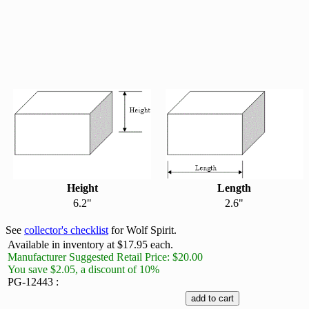
Height
Length
6.2"
2.6"
See
collector's checklist
for Wolf Spirit.
Available in inventory at $17.95 each.
Manufacturer Suggested Retail Price: $20.00
You save $2.05, a discount of 10%
PG-12443 :