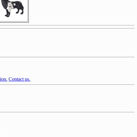
ion.
Contact us.
2643 ]