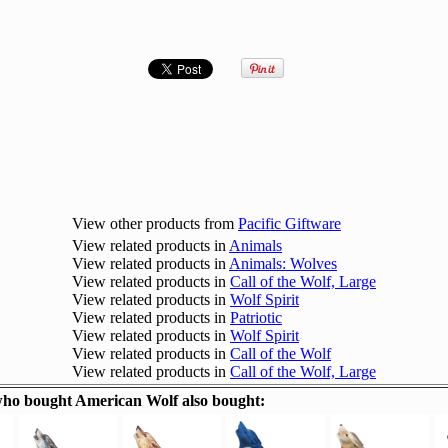
View other products from
Pacific Giftware
View related products in
Animals
View related products in
Animals: Wolves
View related products in
Call of the Wolf, Large
View related products in
Wolf Spirit
View related products in
Patriotic
View related products in
Wolf Spirit
View related products in
Call of the Wolf
View related products in
Call of the Wolf, Large
ho bought American Wolf also bought: