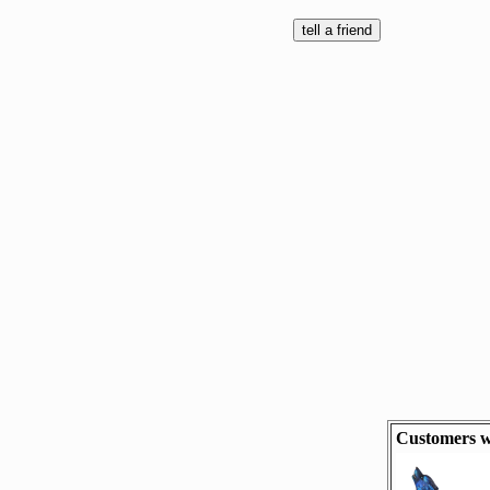
Customers w