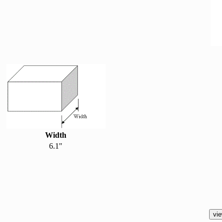
Width
6.1"