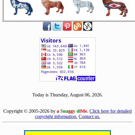
[ 501831 ]
Today is Thursday, August 06, 2026.
[0806]
Copyright © 2005-2026 by
a
Sna
gg
y d
iMe
.
Click here for detailed
copyright information.
Contact us.