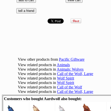
View other products from
Pacific Giftware
View related products in
Animals
View related products in
Animals: Wolves
View related products in
Call of the Wolf, Large
View related products in
Wolf Spirit
View related products in
Wolf Spirit
View related products in
Call of the Wolf
View related products in
Call of the Wolf, Large
Customers who bought Aardwolf also bought: