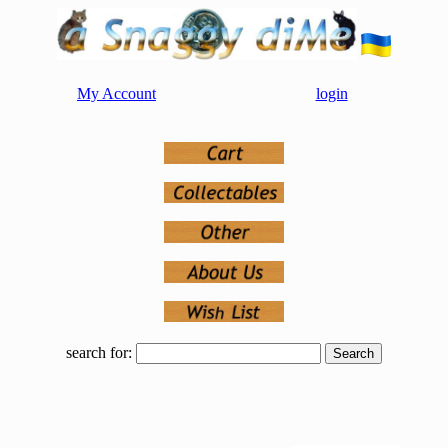
My Account
login
search for: