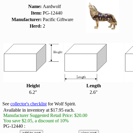
Name:
Aardwolf
Item:
PG-12440
Manufacturer:
Pacific Giftware
Herd:
2
Height
Length
6.2"
2.6"
See
collector's checklist
for Wolf Spirit.
Available in inventory at $17.95 each.
Manufacturer Suggested Retail Price: $20.00
You save $2.05, a discount of 10%
PG-12440 :