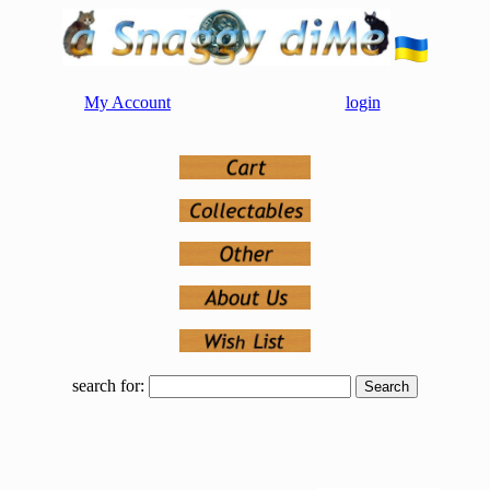
My Account
login
search for: