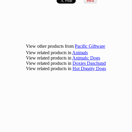
View other products from
Pacific Giftware
View related products in
Animals
View related products in
Animals: Dogs
View related products in
Doxies Daschund
View related products in
Hot Diggity Dogs