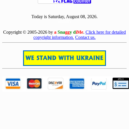
[ 502972 ]
Today is Saturday, August 08, 2026.
[0808]
Copyright © 2005-2026 by
a
Sna
gg
y d
iMe
.
Click here for detailed
copyright information.
Contact us.