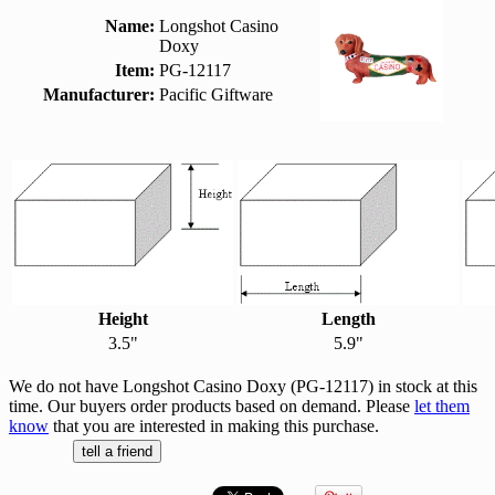
Name:
Longshot Casino
Doxy
Item:
PG-12117
Manufacturer:
Pacific Giftware
Height
Length
3.5"
5.9"
We do not have Longshot Casino Doxy (PG-12117) in stock at this
time. Our buyers order products based on demand. Please
let them
know
that you are interested in making this purchase.