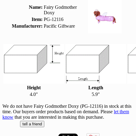
Name:
Fairy Godmother
Doxy
Item:
PG-12116
Manufacturer:
Pacific Giftware
Height
Length
4.0"
5.9"
We do not have Fairy Godmother Doxy (PG-12116) in stock at this
time. Our buyers order products based on demand. Please
let them
know
that you are interested in making this purchase.