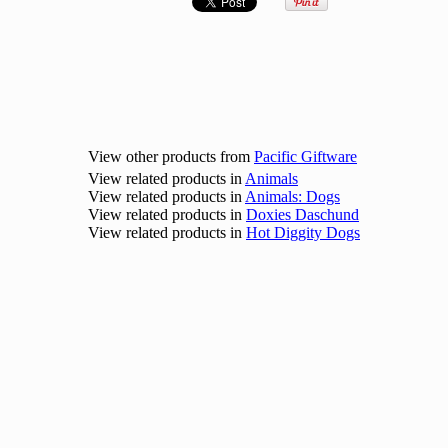
View other products from
Pacific Giftware
View related products in
Animals
View related products in
Animals: Dogs
View related products in
Doxies Daschund
View related products in
Hot Diggity Dogs