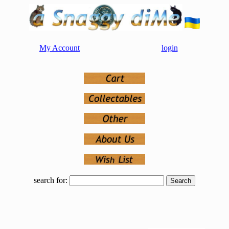
My Account
login
search for: