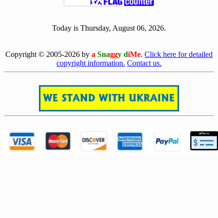
[ 501651 ]
Today is Thursday, August 06, 2026.
[0806]
Copyright © 2005-2026 by
a
Sna
gg
y d
iMe
.
Click here for detailed
copyright information.
Contact us.