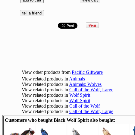
View other products from
Pacific Giftware
View related products in
Animals
View related products in
Animals: Wolves
View related products in
Call of the Wolf, Large
View related products in
Wolf Spirit
View related products in
Wolf Spirit
View related products in
Call of the Wolf
View related products in
Call of the Wolf, Large
Customers who bought Black Wolf Spirit also bought: