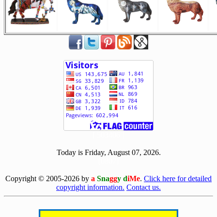
[ 503406 ]
Today is Friday, August 07, 2026.
[0807]
Copyright © 2005-2026 by
a
Sna
gg
y d
iMe
.
Click here for detailed
copyright information.
Contact us.