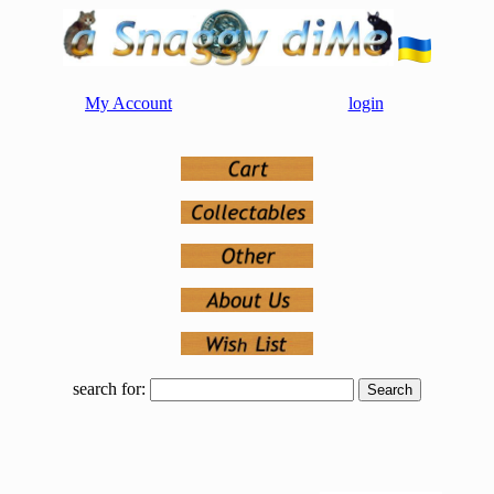
My Account
login
search for: