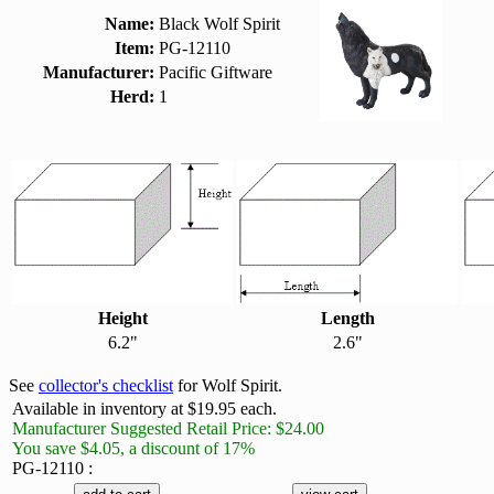
Name:
Black Wolf Spirit
Item:
PG-12110
Manufacturer:
Pacific Giftware
Herd:
1
Height
Length
6.2"
2.6"
See
collector's checklist
for Wolf Spirit.
Available in inventory at $19.95 each.
Manufacturer Suggested Retail Price: $24.00
You save $4.05, a discount of 17%
PG-12110 :