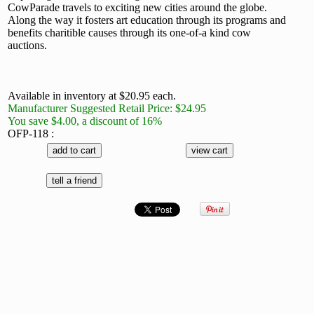
CowParade travels to exciting new cities around the globe.
Along the way it fosters art education through its programs and
benefits charitible causes through its one-of-a kind cow
auctions.
Available in inventory at $20.95 each.
Manufacturer Suggested Retail Price: $24.95
You save $4.00, a discount of 16%
OFP-118 :