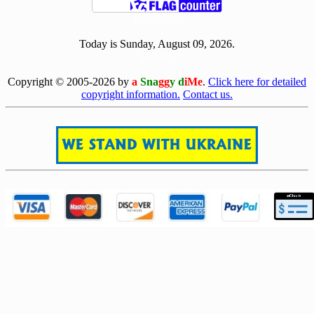
[ 501627 ]
Today is Sunday, August 09, 2026.
[0809]
Copyright © 2005-2026 by
a
Sna
gg
y d
iMe
.
Click here for detailed
copyright information.
Contact us.