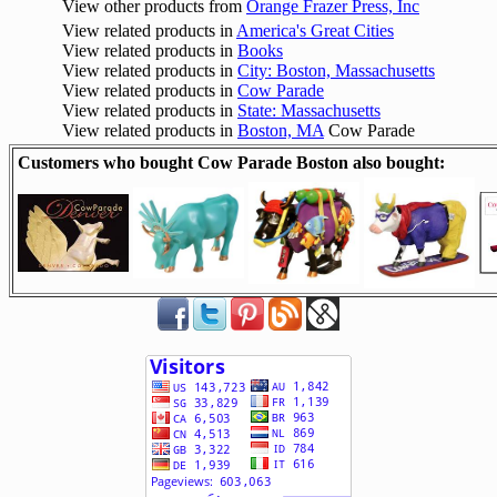
View other products from
Orange Frazer Press, Inc
View related products in
America's Great Cities
View related products in
Books
View related products in
City: Boston, Massachusetts
View related products in
Cow Parade
View related products in
State: Massachusetts
View related products in
Boston, MA
Cow Parade
Customers who bought Cow Parade Boston also bought: