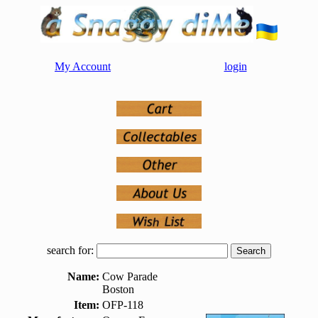
My Account
login
search for:
Name:
Cow Parade
Boston
Item:
OFP-118