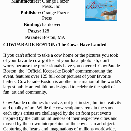
Manufacturer:
Orange Frazer
Press, Inc
Publisher:
Orange Frazer
Press
Binding:
hardcover
Pages:
128
Parade:
Boston, MA
COWPARADE BOSTON: The Cows Have Landed
If you can't afford to take a cow home or the pictures you took
of your favorite cow got lost at your local photo lab, don't
worry because the professionals have you covered. CowParade
Boston, the "Official Keepsake Book" commemorating the
event, features over 125 full-color pictures of your favorite
heifers. CowParade Boston is another incarnation of the world's
largest public art exhibition designed to celebrate the spirit of
fun, art and community.
CowParade continues to evolve, not just in size, but in creativity
and quality of art. While the cow sculptures remain the same,
each city's artists are challenged by the art from past events,
inspired by the cultural influences of their respective cities and
moved by their own interpretaion of the cow as an art object.
Capturing the hearts and imaginations of millions worldwide,