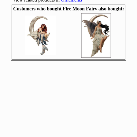
Customers who bought Fire Moon Fairy also bought: