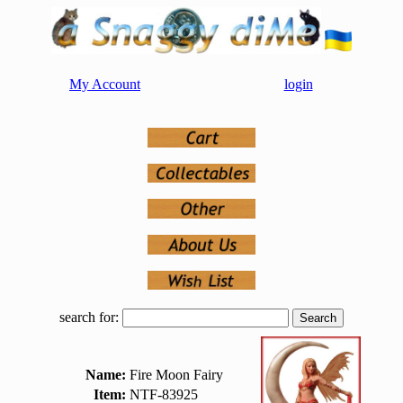
My Account
login
search for:
Name:
Fire Moon Fairy
Item:
NTF-83925