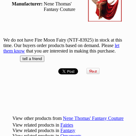
Manufacturer:
Nene Thomas'
Fantasy Couture
We do not have Fire Moon Fairy (NTF-83925) in stock at this
time. Our buyers order products based on demand. Please
let
them know
that you are interested in making this purchase.
View other products from
Nene Thomas' Fantasy Couture
View related products in
Fairies
View related products in
Fantasy
View related products in
Ornaments