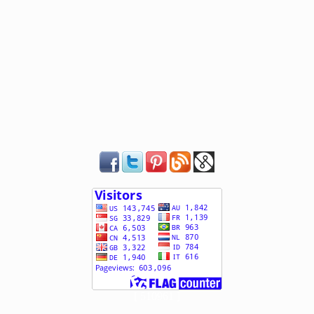
[ 510961 ]