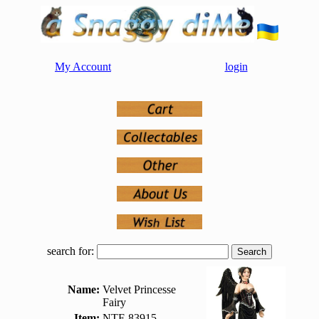
My Account
login
search for:
Name:
Velvet Princesse
Fairy
Item:
NTF-83915