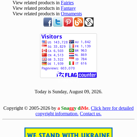
View related products in
Fairies
View related products in
Fantasy
View related products in
Ornaments
[ 502323 ]
Today is Sunday, August 09, 2026.
[0809]
Copyright © 2005-2026 by
a
Sna
gg
y d
iMe
.
Click here for detailed
copyright information.
Contact us.