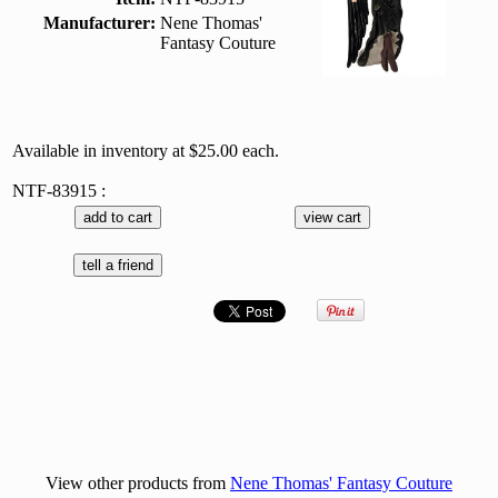
Manufacturer:
Nene Thomas'
Fantasy Couture
Available in inventory at $25.00 each.
NTF-83915 :
View other products from
Nene Thomas' Fantasy Couture