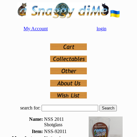
My Account
login
search for:
Name:
NSS 2011
Shotglass
Item:
NSS-92011