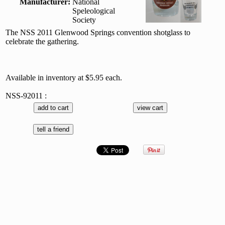
Manufacturer:
National
Speleological
Society
The NSS 2011 Glenwood Springs convention shotglass to
celebrate the gathering.
Available in inventory at $5.95 each.
NSS-92011 :