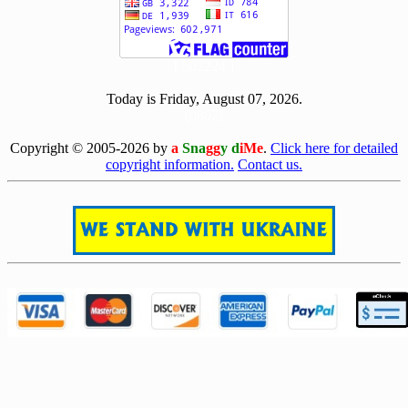
[ 502224 ]
Today is Friday, August 07, 2026.
[0807]
Copyright © 2005-2026 by
a
Sna
gg
y d
iMe
.
Click here for detailed
copyright information.
Contact us.