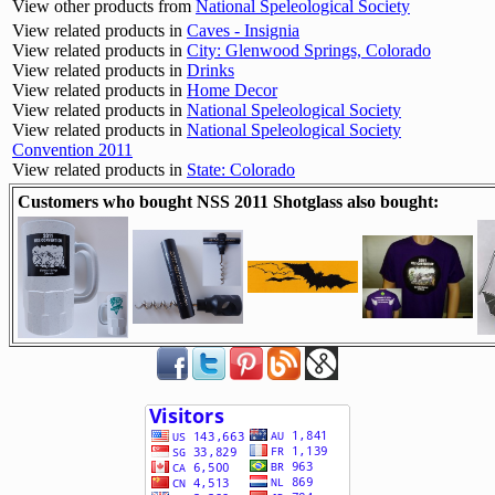
View other products from
National Speleological Society
View related products in
Caves - Insignia
View related products in
City: Glenwood Springs, Colorado
View related products in
Drinks
View related products in
Home Decor
View related products in
National Speleological Society
View related products in
National Speleological Society
Convention 2011
View related products in
State: Colorado
Customers who bought NSS 2011 Shotglass also bought: