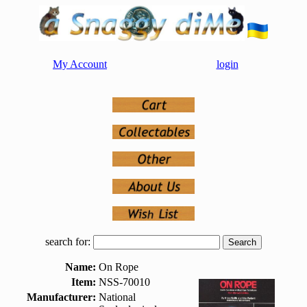
My Account
login
search for:
Name:
On Rope
Item:
NSS-70010
Manufacturer:
National