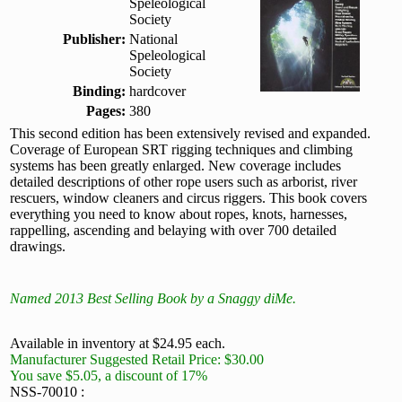
Speleological
Society
Publisher:
National
Speleological
Society
Binding:
hardcover
Pages:
380
This second edition has been extensively revised and expanded.
Coverage of European SRT rigging techniques and climbing
systems has been greatly enlarged. New coverage includes
detailed descriptions of other rope users such as arborist, river
rescuers, window cleaners and circus riggers. This book covers
everything you need to know about ropes, knots, harnesses,
rappelling, ascending and belaying with over 700 detailed
drawings.
Named 2013 Best Selling Book by a Snaggy diMe.
Available in inventory at $24.95 each.
Manufacturer Suggested Retail Price: $30.00
You save $5.05, a discount of 17%
NSS-70010 :