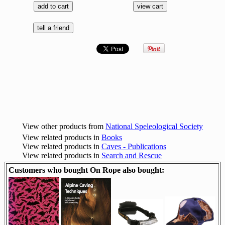
View other products from
National Speleological Society
View related products in
Books
View related products in
Caves - Publications
View related products in
Search and Rescue
Customers who bought On Rope also bought: