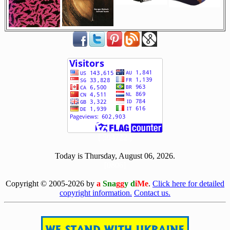
[ 504722 ]
Today is Thursday, August 06, 2026.
[0806]
Copyright © 2005-2026 by
a
Sna
gg
y d
iMe
.
Click here for detailed
copyright information.
Contact us.