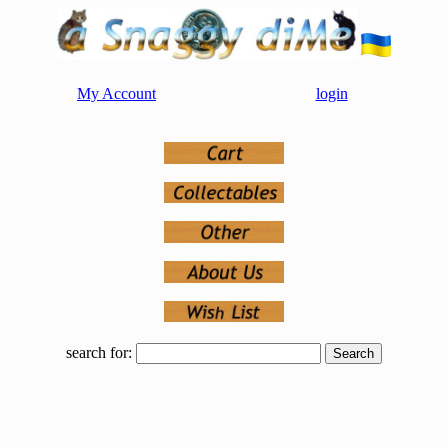
My Account
login
search for: