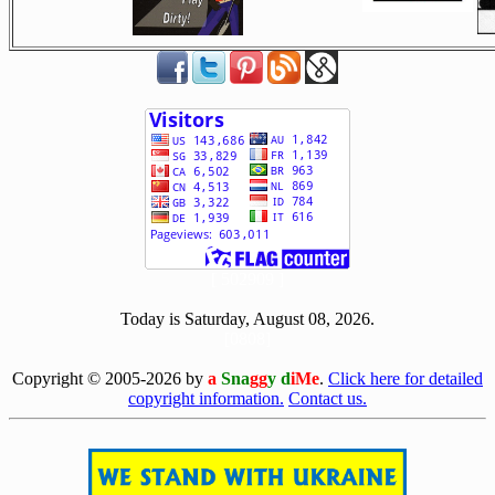
[ 502909 ]
Today is Saturday, August 08, 2026.
[0808]
Copyright © 2005-2026 by
a
Sna
gg
y d
iMe
.
Click here for detailed
copyright information.
Contact us.