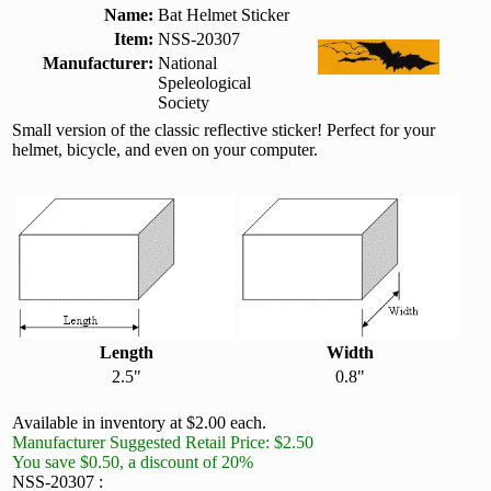
Name:
Bat Helmet Sticker
Item:
NSS-20307
Manufacturer:
National
Speleological
Society
Small version of the classic reflective sticker! Perfect for your
helmet, bicycle, and even on your computer.
Length
Width
2.5"
0.8"
Available in inventory at $2.00 each.
Manufacturer Suggested Retail Price: $2.50
You save $0.50, a discount of 20%
NSS-20307 :