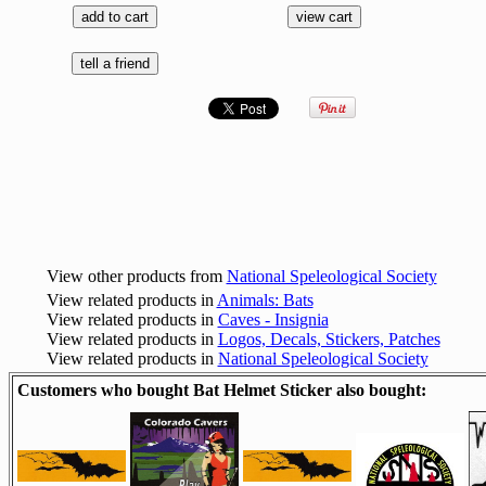
View other products from
National Speleological Society
View related products in
Animals: Bats
View related products in
Caves - Insignia
View related products in
Logos, Decals, Stickers, Patches
View related products in
National Speleological Society
Customers who bought Bat Helmet Sticker also bought: