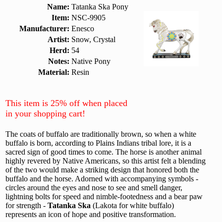
Name:
Tatanka Ska Pony
Item:
NSC-9905
Manufacturer:
Enesco
Artist:
Snow, Crystal
Herd:
54
Notes:
Native Pony
Material:
Resin
This item is 25% off when placed
in your shopping cart!
The coats of buffalo are traditionally brown, so when a white
buffalo is born, according to Plains Indians tribal lore, it is a
sacred sign of good times to come. The horse is another animal
highly revered by Native Americans, so this artist felt a blending
of the two would make a striking design that honored both the
buffalo and the horse. Adorned with accompanying symbols -
circles around the eyes and nose to see and smell danger,
lightning bolts for speed and nimble-footedness and a bear paw
for strength -
Tatanka Ska
(Lakota for white buffalo)
represents an icon of hope and positive transformation.