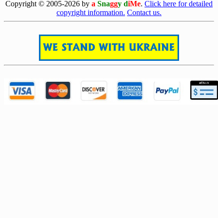
Copyright © 2005-2026 by
a
Sna
gg
y d
iMe
.
Click here for detailed
copyright information.
Contact us.