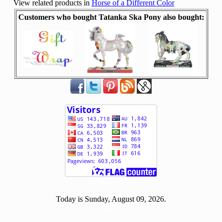
View related products in
Horse of a Different Color
Customers who bought Tatanka Ska Pony also bought:
[ 500476 ]
Today is Sunday, August 09, 2026.
[0809]