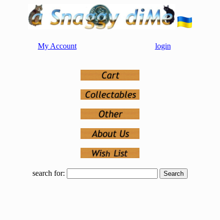
My Account
login
search for: