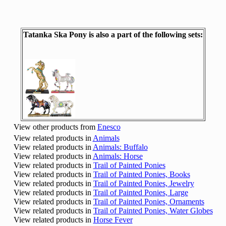
Tatanka Ska Pony is also a part of the following sets:
View other products from
Enesco
View related products in
Animals
View related products in
Animals: Buffalo
View related products in
Animals: Horse
View related products in
Trail of Painted Ponies
View related products in
Trail of Painted Ponies, Books
View related products in
Trail of Painted Ponies, Jewelry
View related products in
Trail of Painted Ponies, Large
View related products in
Trail of Painted Ponies, Ornaments
View related products in
Trail of Painted Ponies, Water Globes
View related products in
Horse Fever