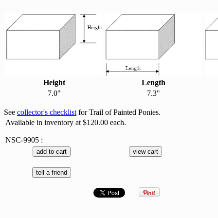
Height
Length
7.0"
7.3"
See
collector's checklist
for Trail of Painted Ponies.
Available in inventory at $120.00 each.
NSC-9905 :