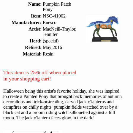
Name:
Pumpkin Patch
Pony
Item:
NSC-41002
Manufacturer:
Enesco
Artist:
MacNeill-Traylor,
Jennifer
Herd:
(special)
Retired:
May 2016
Material:
Resin
This item is 25% off when placed
in your shopping cart!
Halloween being this artist's favorite holiday, she was inspired
to create a Painted Pony that brought back memories of autumn
decorations and trick-or-treating, carved jack o'lanterns and
campfires on chilly nights, pumpkin fields watched over by a
black cat and a broom-riding witch silhouetted against a full
moon. The jack o'lantern faces glow in the dark!