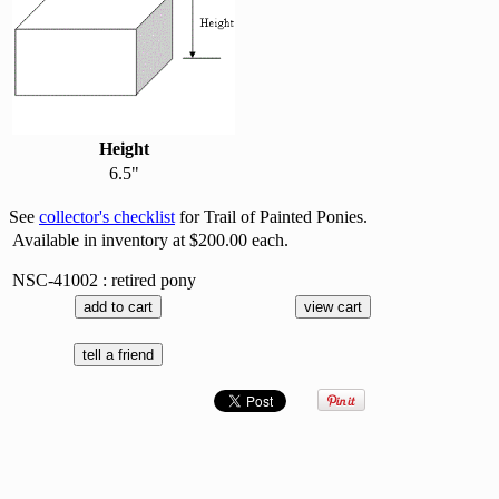
Height
6.5"
See
collector's checklist
for Trail of Painted Ponies.
Available in inventory at $200.00 each.
NSC-41002 : retired pony