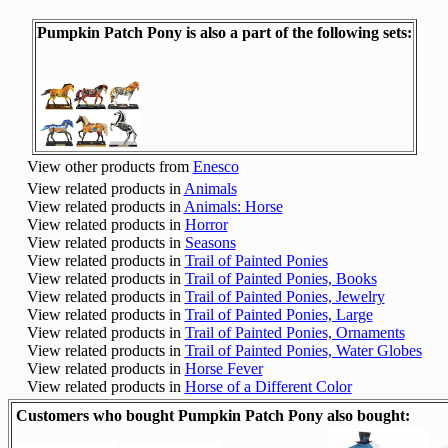
Pumpkin Patch Pony is also a part of the following sets:
View other products from
Enesco
View related products in
Animals
View related products in
Animals: Horse
View related products in
Horror
View related products in
Seasons
View related products in
Trail of Painted Ponies
View related products in
Trail of Painted Ponies, Books
View related products in
Trail of Painted Ponies, Jewelry
View related products in
Trail of Painted Ponies, Large
View related products in
Trail of Painted Ponies, Ornaments
View related products in
Trail of Painted Ponies, Water Globes
View related products in
Horse Fever
View related products in
Horse of a Different Color
Customers who bought Pumpkin Patch Pony also bought: