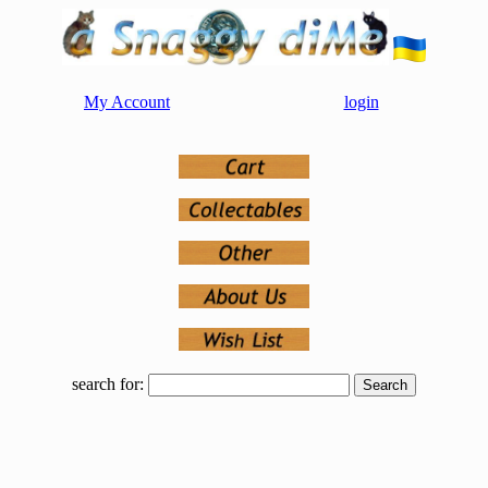
My Account
login
search for: