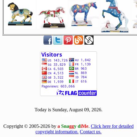
[ 501969 ]
Today is Sunday, August 09, 2026.
[0809]
Copyright © 2005-2026 by
a
Sna
gg
y d
iMe
.
Click here for detailed
copyright information.
Contact us.