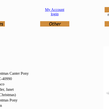
My Account
login
n
stmas Canter Pony
-40990
sco
er, Janet
Christmas)
istmas Pony
in