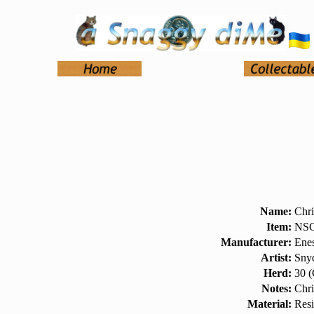
Name:
Chri
Item:
NSC
Manufacturer:
Ene
Artist:
Snyd
Herd:
30 (
Notes:
Chr
Material:
Res