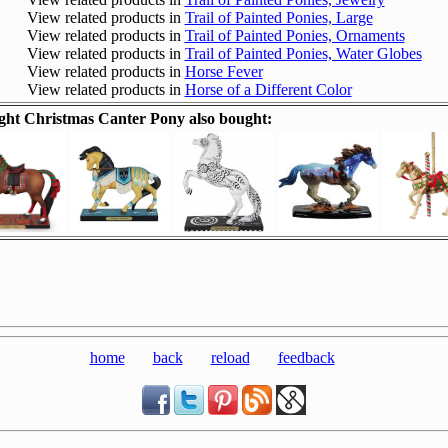
View related products in
Trail of Painted Ponies, Large
View related products in
Trail of Painted Ponies, Ornaments
View related products in
Trail of Painted Ponies, Water Globes
View related products in
Horse Fever
View related products in
Horse of a Different Color
ht Christmas Canter Pony also bought:
home
back
reload
feedback