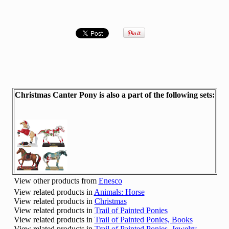
Christmas Canter Pony is also a part of the following sets:
View other products from
Enesco
View related products in
Animals: Horse
View related products in
Christmas
View related products in
Trail of Painted Ponies
View related products in
Trail of Painted Ponies, Books
View related products in
Trail of Painted Ponies, Jewelry