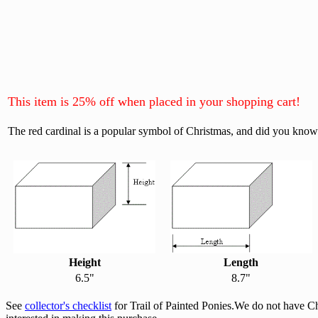
This item is 25% off when placed in your shopping cart!
The red cardinal is a popular symbol of Christmas, and did you know t
Height
Length
6.5"
8.7"
See
collector's checklist
for Trail of Painted Ponies.We do not have C