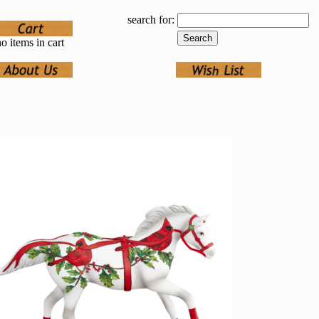
search for:
o items in cart