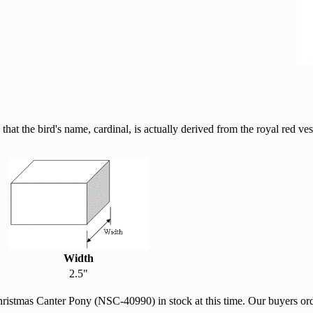
hat the bird's name, cardinal, is actually derived from the royal red ve
Width
2.5"
hristmas Canter Pony (NSC-40990) in stock at this time. Our buyers o