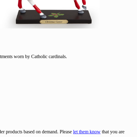
stments worn by Catholic cardinals.
rder products based on demand. Please
let them know
that you are