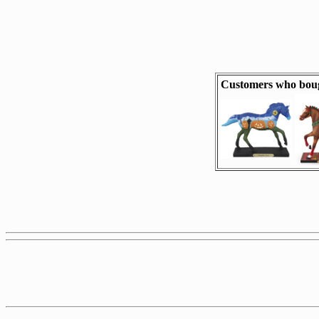
Customers who boug