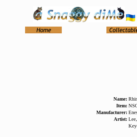
Name:
Rhi
Item:
NSC
Manufacturer:
Ene
Artist:
Lee,
Key