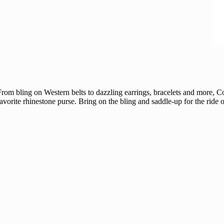
e! From bling on Western belts to dazzling earrings, bracelets and more, 
favorite rhinestone purse. Bring on the bling and saddle-up for the ride