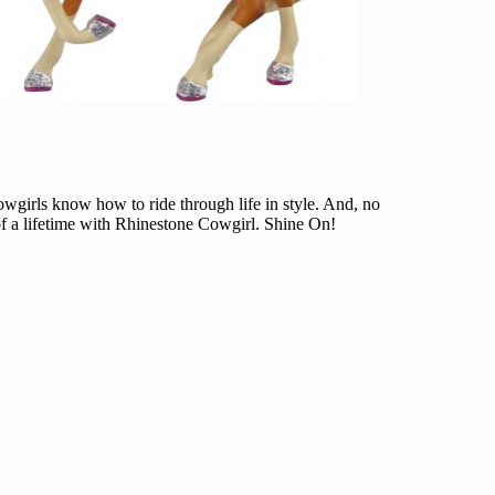
Cowgirls know how to ride through life in style. And, no
 of a lifetime with Rhinestone Cowgirl. Shine On!