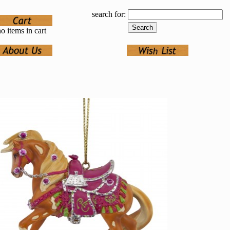
search for:
o items in cart