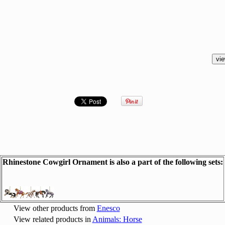
Rhinestone Cowgirl Ornament is also a part of the following sets:
View other products from
Enesco
View related products in
Animals: Horse