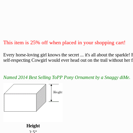
This item is 25% off when placed in your shopping cart!
Every horse-loving girl knows the secret ... it's all about the sparkl
self-respecting Cowgirl would ever head out on the trail without her 
Named 2014 Best Selling ToPP Pony Ornament by a Snaggy diMe.
Height
2.5"