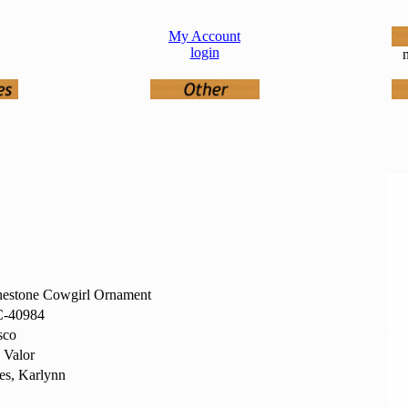
My Account
login
n
nestone Cowgirl Ornament
-40984
sco
 Valor
es, Karlynn