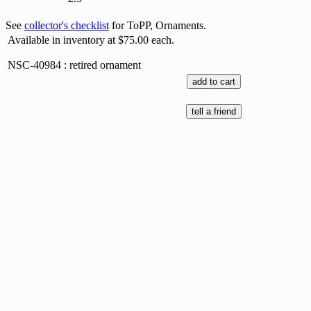
See
collector's checklist
for ToPP, Ornaments.
Available in inventory at $75.00 each.
NSC-40984 : retired ornament