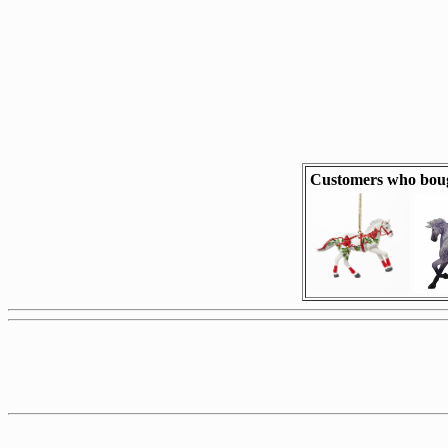
Customers who boug