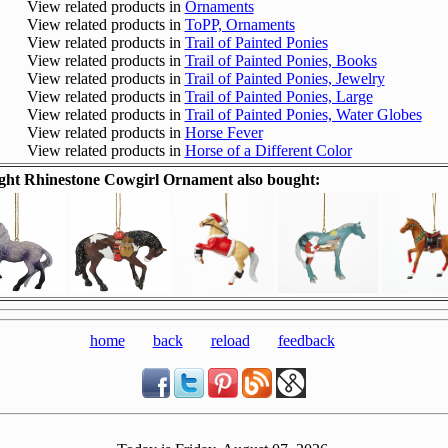
View related products in
Ornaments
View related products in
ToPP, Ornaments
View related products in
Trail of Painted Ponies
View related products in
Trail of Painted Ponies, Books
View related products in
Trail of Painted Ponies, Jewelry
View related products in
Trail of Painted Ponies, Large
View related products in
Trail of Painted Ponies, Water Globes
View related products in
Horse Fever
View related products in
Horse of a Different Color
ht Rhinestone Cowgirl Ornament also bought:
home
back
reload
feedback