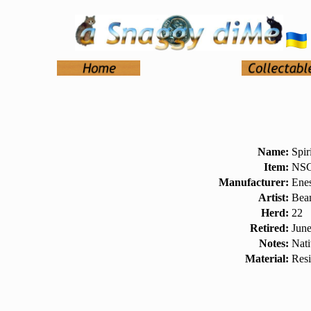
Name:
Spir
Item:
NSC
Manufacturer:
Ene
Artist:
Bea
Herd:
22
Retired:
Jun
Notes:
Nat
Material:
Res