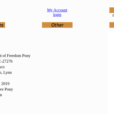
My Account
login
n
it of Freedom Pony
-27276
sco
n, Lynn
e 2019
ive Pony
in