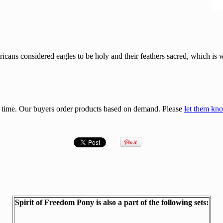
icans considered eagles to be holy and their feathers sacred, which is
 time. Our buyers order products based on demand. Please
let them kn
Spirit of Freedom Pony is also a part of the following sets: