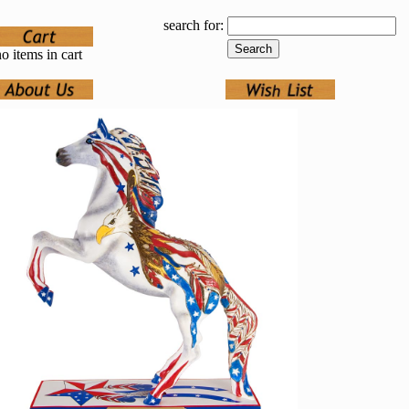
search for:
o items in cart