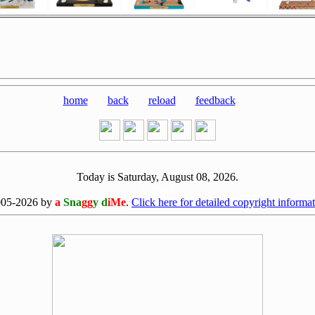
home
back
reload
feedback
Today is Saturday, August 08, 2026.
[0808]
005-2026 by
a
Sna
gg
y d
iMe
.
Click here for detailed copyright informat