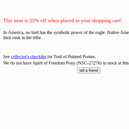
This item is 25% off when placed in your shopping cart!
In America, no bird has the symbolic power of the eagle. Native Amer
their rank in the tribe.
See
collector's checklist
for Trail of Painted Ponies.
We do not have Spirit of Freedom Pony (NSC-27276) in stock at this