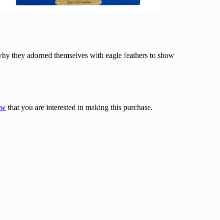
 why they adorned themselves with eagle feathers to show
ow
that you are interested in making this purchase.