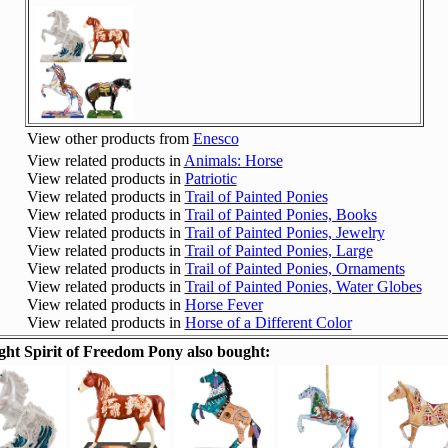
View other products from
Enesco
View related products in
Animals: Horse
View related products in
Patriotic
View related products in
Trail of Painted Ponies
View related products in
Trail of Painted Ponies, Books
View related products in
Trail of Painted Ponies, Jewelry
View related products in
Trail of Painted Ponies, Large
View related products in
Trail of Painted Ponies, Ornaments
View related products in
Trail of Painted Ponies, Water Globes
View related products in
Horse Fever
View related products in
Horse of a Different Color
ht Spirit of Freedom Pony also bought: