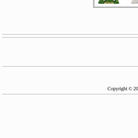
Copyright © 2