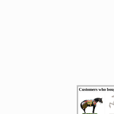
Customers who boug