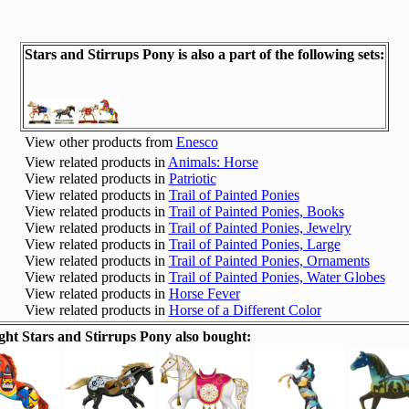
Stars and Stirrups Pony is also a part of the following sets:
View other products from
Enesco
View related products in
Animals: Horse
View related products in
Patriotic
View related products in
Trail of Painted Ponies
View related products in
Trail of Painted Ponies, Books
View related products in
Trail of Painted Ponies, Jewelry
View related products in
Trail of Painted Ponies, Large
View related products in
Trail of Painted Ponies, Ornaments
View related products in
Trail of Painted Ponies, Water Globes
View related products in
Horse Fever
View related products in
Horse of a Different Color
t Stars and Stirrups Pony also bought: