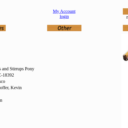
My Account
login
n
s and Stirrups Pony
-18392
sco
offer, Kevin
in