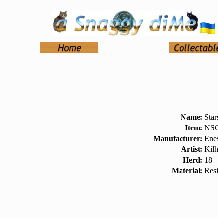
Name:
Star
Item:
NSC
Manufacturer:
Ene
Artist:
Kilh
Herd:
18
Material:
Res