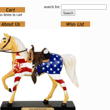
search for:
o items in cart