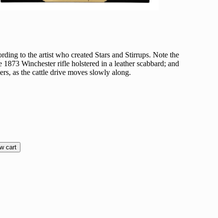
ding to the artist who created Stars and Stirrups. Note the
he 1873 Winchester rifle holstered in a leather scabbard; and
ers, as the cattle drive moves slowly along.