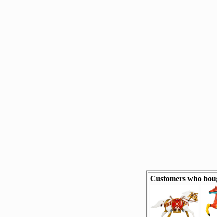
Customers who bough