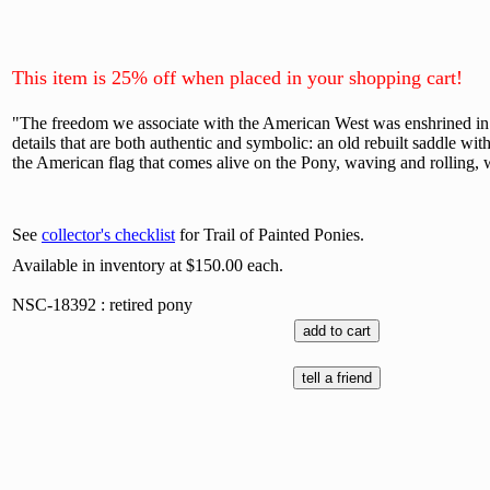
This item is 25% off when placed in your shopping cart!
"The freedom we associate with the American West was enshrined in the
details that are both authentic and symbolic: an old rebuilt saddle with
the American flag that comes alive on the Pony, waving and rolling, wh
See
collector's checklist
for Trail of Painted Ponies.
Available in inventory at $150.00 each.
NSC-18392 : retired pony