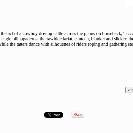
 act of a cowboy driving cattle across the plains on horseback," accor
 eagle bill tapaderos; the rawhide lariat, canteen, blanket and slicker; t
ile the tatters dance with silhouettes of riders roping and gathering ste