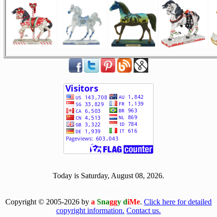
[ 509078 ]
Today is Saturday, August 08, 2026.
[0808]
Copyright © 2005-2026 by
a
Sna
gg
y d
iMe
.
Click here for detailed
copyright information.
Contact us.