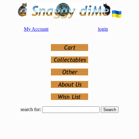
My Account
login
search for: