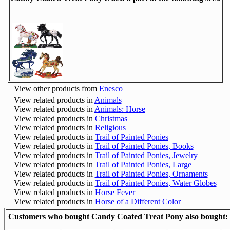
View other products from
Enesco
View related products in
Animals
View related products in
Animals: Horse
View related products in
Christmas
View related products in
Religious
View related products in
Trail of Painted Ponies
View related products in
Trail of Painted Ponies, Books
View related products in
Trail of Painted Ponies, Jewelry
View related products in
Trail of Painted Ponies, Large
View related products in
Trail of Painted Ponies, Ornaments
View related products in
Trail of Painted Ponies, Water Globes
View related products in
Horse Fever
View related products in
Horse of a Different Color
Customers who bought Candy Coated Treat Pony also bought: