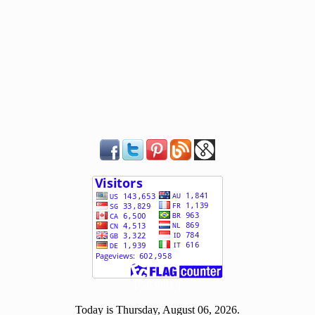
[ 503691 ]
Today is Thursday, August 06, 2026.