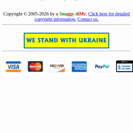
[0806]
Copyright © 2005-2026 by
a
Sna
gg
y d
iMe
.
Click here for detailed
copyright information.
Contact us.