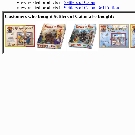
View related products in
Settlers of Catan
View related products in
Settlers of Catan, 3rd Edition
Customers who bought Settlers of Catan also bought: