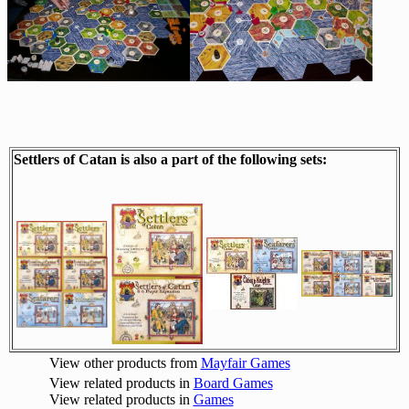
Settlers of Catan is also a part of the following sets:
View other products from
Mayfair Games
View related products in
Board Games
View related products in
Games