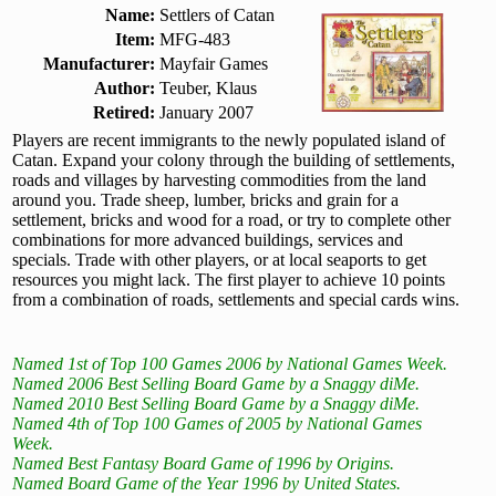
Name:
Settlers of Catan
Item:
MFG-483
Manufacturer:
Mayfair Games
Author:
Teuber, Klaus
Retired:
January 2007
Players are recent immigrants to the newly populated island of
Catan. Expand your colony through the building of settlements,
roads and villages by harvesting commodities from the land
around you. Trade sheep, lumber, bricks and grain for a
settlement, bricks and wood for a road, or try to complete other
combinations for more advanced buildings, services and
specials. Trade with other players, or at local seaports to get
resources you might lack. The first player to achieve 10 points
from a combination of roads, settlements and special cards wins.
Named 1st of Top 100 Games 2006 by National Games Week.
Named 2006 Best Selling Board Game by a Snaggy diMe.
Named 2010 Best Selling Board Game by a Snaggy diMe.
Named 4th of Top 100 Games of 2005 by National Games
Week.
Named Best Fantasy Board Game of 1996 by Origins.
Named Board Game of the Year 1996 by United States.