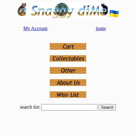
My Account
login
search for: