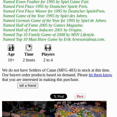
Named Essen Feather for 1995 by Spiel Game Fair.
Named First Place 1995 by Deutscher Spiele Preis.
Named First Place Winner for 1995 by Deutscher SpielePreis.
Named Game of the Year 1995 by Spiel des Jahres.
Named German Game of the Year for 1995 by Spiel de Jahres.
Named Hall of Fame 2005 by Games Magazine.
Named Hall of Fame Inductee 2001 by Origins.
Named Top 10 Family Game of 2008 by MSN Lifestyle.
Named Top 10 Must Have Game by Erik Arneson/about.com.
Age
Time
Players
10+
2 hours
2 to 4
We do not have Settlers of Catan (MFG-483) in stock at this time.
Our buyers order products based on demand. Please
let them know
that you are interested in making this purchase.