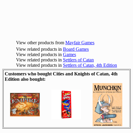
View other products from
Mayfair Games
View related products in
Board Games
View related products in
Games
View related products in
Settlers of Catan
View related products in
Settlers of Catan, 4th Edition
Customers who bought Cities and Knights of Catan, 4th
Edition also bought: