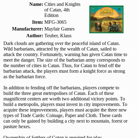
Name:
Cities and Knights
of Catan, 4th
Edition
Item:
MFG-3065
Manufacturer:
Mayfair Games
Author:
Teuber, Klaus
Dark clouds are gathering over the peaceful island of Catan.
Wild barbarians, attracted by the wealth of Catan, sailed to
attack the country. Fortunately, warning has given Catan time to
meet the danger. The size of the barbarian army corresponds to
the number of cities in Catan. Thus, for Catan to fend off the
barbarian attack, the players must form a knight force as strong
as the barbarian force.
In addition to fending off the barbarians, players compete to
build the three great metropolises of Catan. Each of these
magnificent centers are worth two additional victory points. To
build a metropolis, players must invest in city improvements. To
acquire these improvements, players must acquire the three new
types of Trade Cards: Coinage, Paper and Cloth. These cards
can only be gained by building a city next to mountain, forest or
pasture hexes.
Ownership of
Settlers of Catan
is required for play.