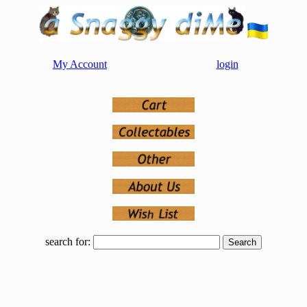
My Account
login
search for: