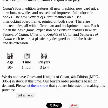
Catan
's fourth edition features all new graphics, new card art, a
new box, new tiles and revised and improved full color rule
books. The new
Settlers of Catan
features an all sea
interlocking board frame, printed on both sides. There are
nineteen tiles, all with different art and backprinted in sea. Each
tile in the basic game, expansion or extension features new art.
Settlers of Catan
,
Cities and Knights of Catan
and
Seafarers of
Catan
each feature a plastic tray designed to hold the basic unit
and its extension.
Age
Time
Players
10+
1 hour
3 to 4
We do not have Cities and Knights of Catan, 4th Edition (MFG-
3065) in stock at this time. Our buyers order products based on
demand. Please
let them know
that you are interested in making this
purchase.