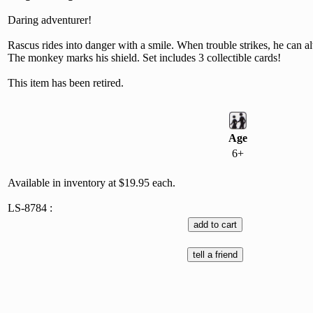
Daring adventurer!
Rascus rides into danger with a smile. When trouble strikes, he can a
The monkey marks his shield. Set includes 3 collectible cards!
This item has been retired.
Age
6+
Available in inventory at $19.95 each.
LS-8784 :