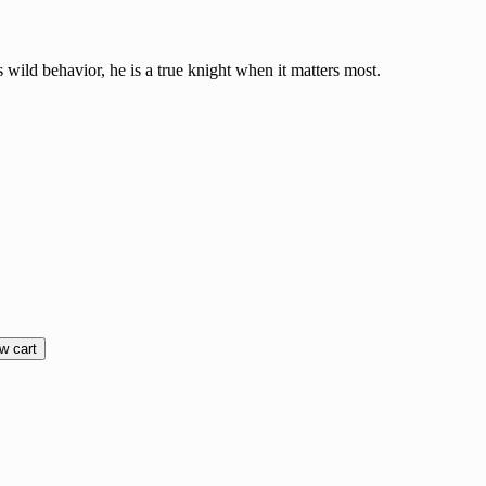
wild behavior, he is a true knight when it matters most.