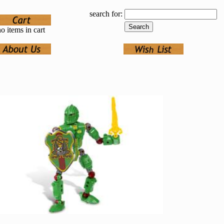
search for:
o items in cart