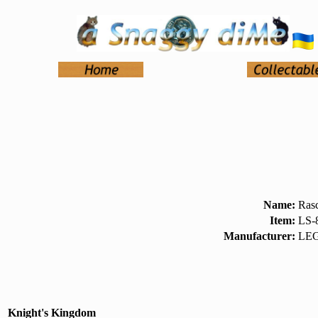
Name:
Ras
Item:
LS-
Manufacturer:
LEG
Knight's Kingdom