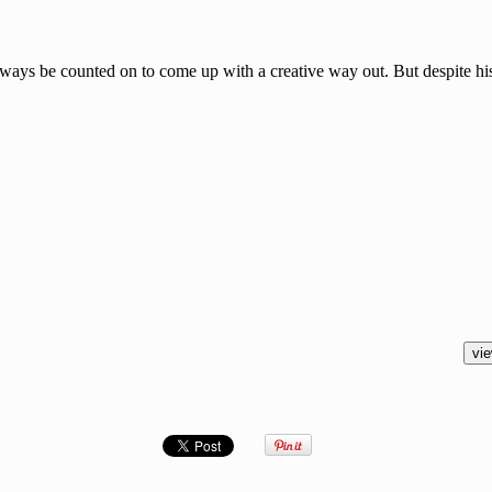
lways be counted on to come up with a creative way out. But despite his 