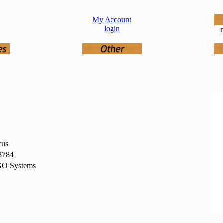
My Account
login
n
cus
8784
O Systems