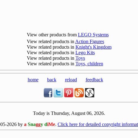
View other products from
LEGO Systems
View related products in
Action Figures
View related products in
Knight's Kingdom
View related products in
Lego Kits
View related products in
Toys
View related products in
Toys, children
home
back
reload
feedback
Today is Thursday, August 06, 2026.
[0806]
005-2026 by
a
Sna
gg
y d
iMe
.
Click here for detailed copyright informat