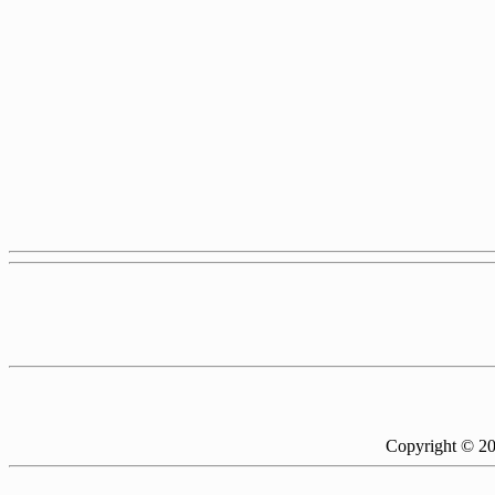
Copyright © 2