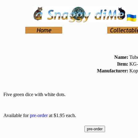
Name:
Tube
Item:
KG-
Manufacturer:
Kop
Five green dice with white dots.
Available for
pre-order
at $1.95 each.