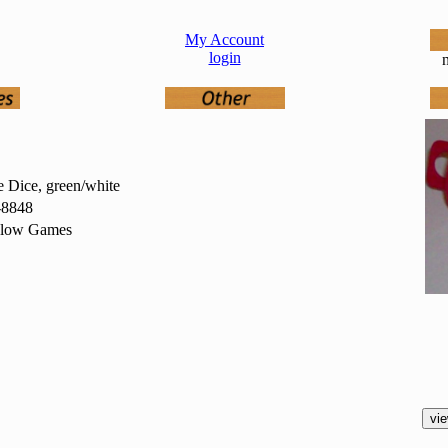
My Account
login
n
 Dice, green/white
8848
low Games