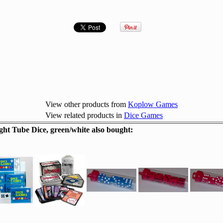
View other products from
Koplow Games
View related products in
Dice Games
t Tube Dice, green/white also bought: