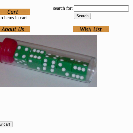
search for:
o items in cart