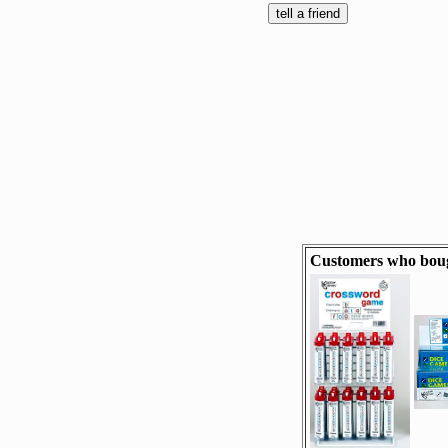
Customers who bough