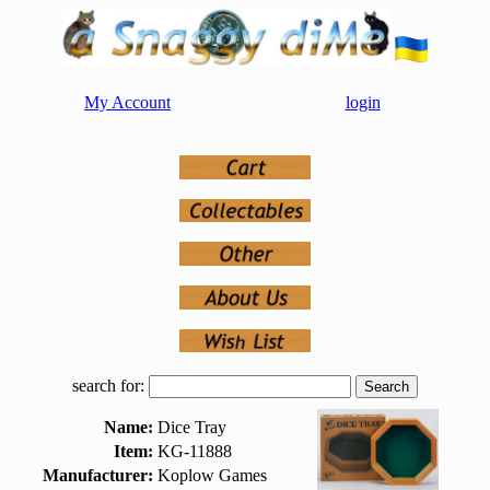
My Account
login
search for:
Name:
Dice Tray
Item:
KG-11888
Manufacturer:
Koplow Games