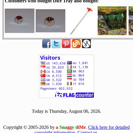
Customers who bought Dice Tray also bought:
[ 500447 ]
Today is Thursday, August 06, 2026.
[0806]
Copyright © 2005-2026 by
a
Sna
gg
y d
iMe
.
Click here for detailed
copyright information.
Contact us.