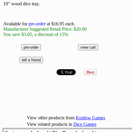
10" wood dice tray.
Available for
pre-order
at $16.95 each.
Manufacturer Suggested Retail Price: $20.00
You save $3.05, a discount of 15%
View other products from
Koplow Games
View related products in
Dice Games