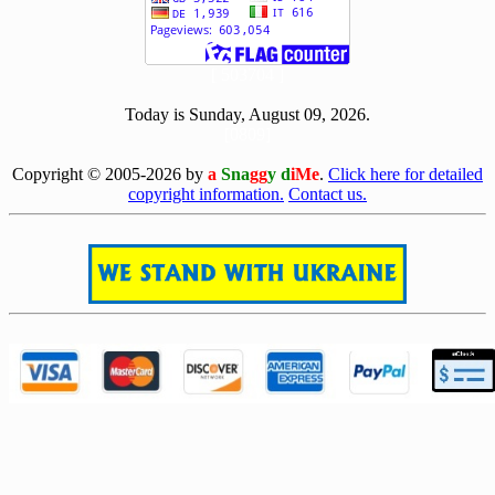
[ 503704 ]
Today is Sunday, August 09, 2026.
[0809]
Copyright © 2005-2026 by
a
Sna
gg
y d
iMe
.
Click here for detailed
copyright information.
Contact us.