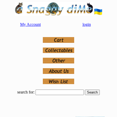
My Account
login
search for: