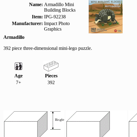
Name:
Armadillo Mini
Building Blocks
Item:
IPG-92238
Manufacturer:
Impact Photo
Graphics
Armadillo
392 piece three-dimensional mini-lego puzzle.
Age
Pieces
7+
392