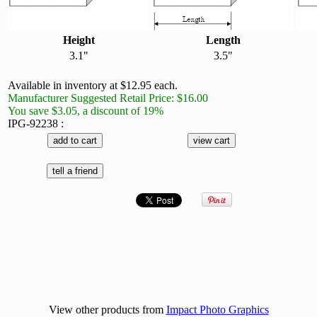
Height
Length
3.1"
3.5"
Available in inventory at $12.95 each.
Manufacturer Suggested Retail Price: $16.00
You save $3.05, a discount of 19%
IPG-92238 :
View other products from
Impact Photo Graphics