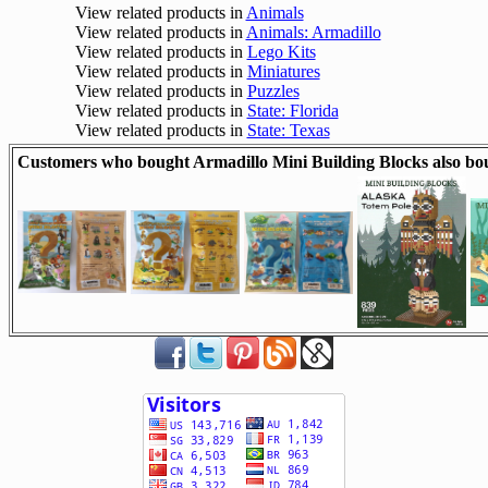
View related products in
Animals
View related products in
Animals: Armadillo
View related products in
Lego Kits
View related products in
Miniatures
View related products in
Puzzles
View related products in
State: Florida
View related products in
State: Texas
Customers who bought Armadillo Mini Building Blocks also bo