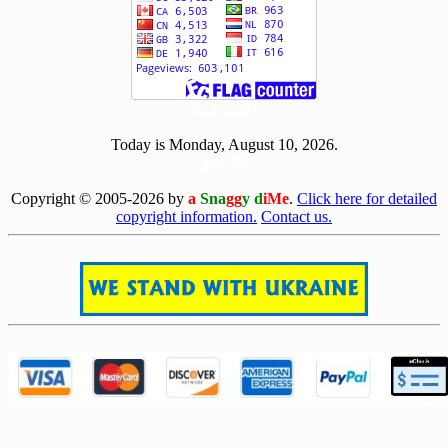
[ 511558 ]
Today is Monday, August 10, 2026.
[0810]
Copyright © 2005-2026 by
a
Sna
gg
y d
iMe
.
Click here for detailed
copyright information.
Contact us.