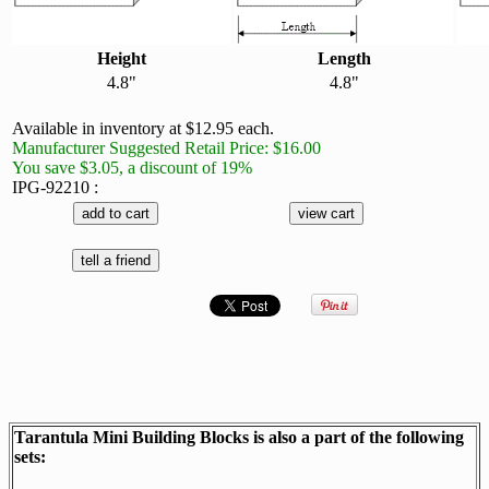
Height
Length
4.8"
4.8"
Available in inventory at $12.95 each.
Manufacturer Suggested Retail Price: $16.00
You save $3.05, a discount of 19%
IPG-92210 :
Tarantula Mini Building Blocks is also a part of the following
sets: