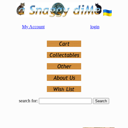
My Account
login
search for: