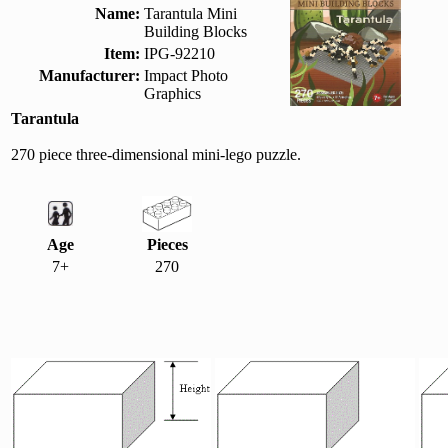
Name:
Tarantula Mini
Building Blocks
Item:
IPG-92210
Manufacturer:
Impact Photo
Graphics
Tarantula
270 piece three-dimensional mini-lego puzzle.
Age
Pieces
7+
270