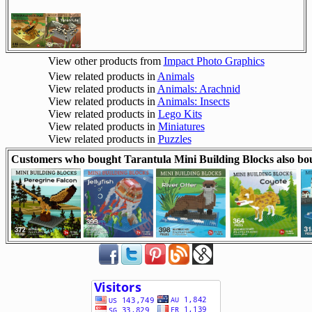
View other products from
Impact Photo Graphics
View related products in
Animals
View related products in
Animals: Arachnid
View related products in
Animals: Insects
View related products in
Lego Kits
View related products in
Miniatures
View related products in
Puzzles
Customers who bought Tarantula Mini Building Blocks also bo