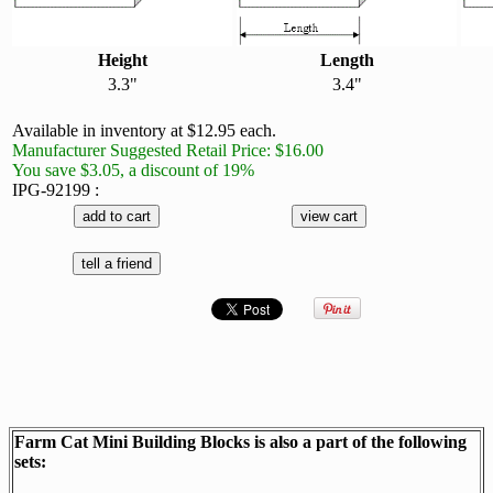
Height
Length
3.3"
3.4"
Available in inventory at $12.95 each.
Manufacturer Suggested Retail Price: $16.00
You save $3.05, a discount of 19%
IPG-92199 :
Farm Cat Mini Building Blocks is also a part of the following
sets: