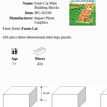
Name:
Farm Cat Mini
Building Blocks
Item:
IPG-92199
Manufacturer:
Impact Photo
Graphics
Farm Series
Farm Cat
416 piece three-dimensional mini-lego puzzle.
Age
Pieces
7+
416