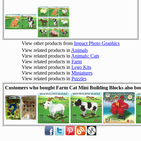
View other products from
Impact Photo Graphics
View related products in
Animals
View related products in
Animals: Cats
View related products in
Farm
View related products in
Lego Kits
View related products in
Miniatures
View related products in
Puzzles
Customers who bought Farm Cat Mini Building Blocks also bo