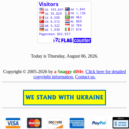
[ 500770 ]
Today is Thursday, August 06, 2026.
[0806]
Copyright © 2005-2026 by
a
Sna
gg
y d
iMe
.
Click here for detailed
copyright information.
Contact us.