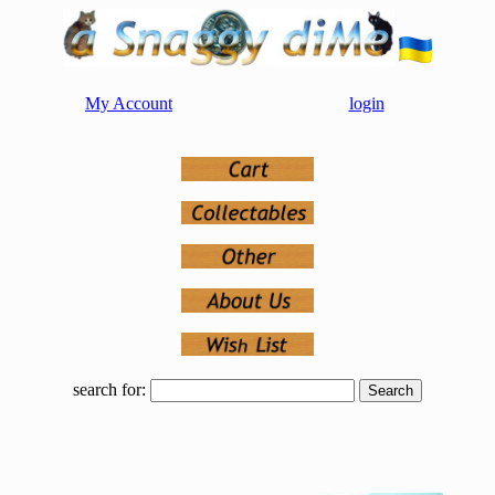
My Account
login
search for: