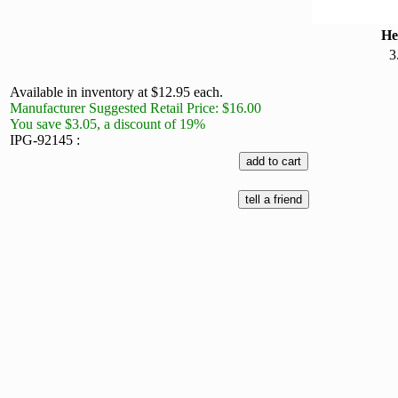
He
3
Available in inventory at $12.95 each.
Manufacturer Suggested Retail Price: $16.00
You save $3.05, a discount of 19%
IPG-92145 :