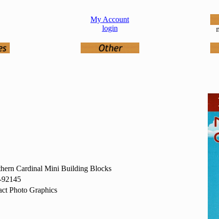
My Account
login
n
hern Cardinal Mini Building Blocks
-92145
ct Photo Graphics