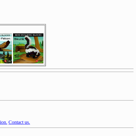
ion.
Contact us.