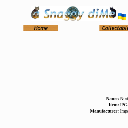
Name:
Nort
Item:
IPG
Manufacturer:
Impa