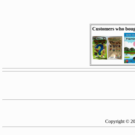
Customers who bough
Copyright © 2