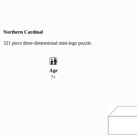
Northern Cardinal
321 piece three-dimensional mini-lego puzzle.
Age
7+