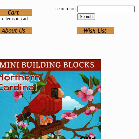
search for:
o items in cart