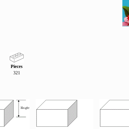
Pieces
321