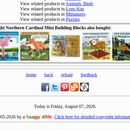
View related products in
Animals: Birds
View related products in
Lego Kits
View related products in
Miniatures
View related products in
Puzzles
t Northern Cardinal Mini Building Blocks also bought:
home
back
reload
feedback
Today is Friday, August 07, 2026.
[0807]
005-2026 by
a
Sna
gg
y d
iMe
.
Click here for detailed copyright informat