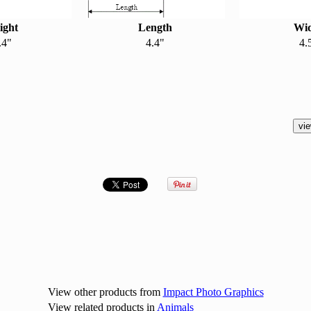
ight
Length
Wi
.4"
4.4"
4.
View other products from
Impact Photo Graphics
View related products in
Animals