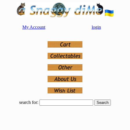
My Account
login
search for: