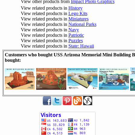
View other products from
Impact Photo Graphics
View related products in
History
View related products in
Lego Kits
View related products in
Miniatures
View related products in
National Parks
View related products in
Navy
View related products in
Patriotic
View related products in
Puzzles
View related products in
State: Hawaii
Customers who bought USS Arizona Memorial Mini Building Bl
bought: