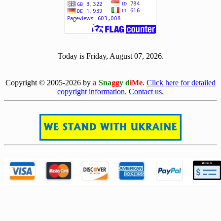
[ 505003 ]
Today is Friday, August 07, 2026.
[0807]
Copyright © 2005-2026 by
a
Sna
gg
y d
iMe
.
Click here for detailed
copyright information.
Contact us.