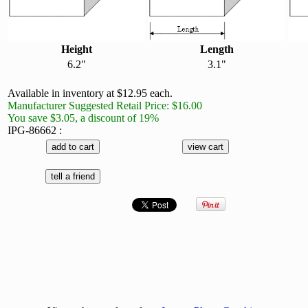
Height
Length
6.2"
3.1"
Available in inventory at $12.95 each.
Manufacturer Suggested Retail Price: $16.00
You save $3.05, a discount of 19%
IPG-86662 :