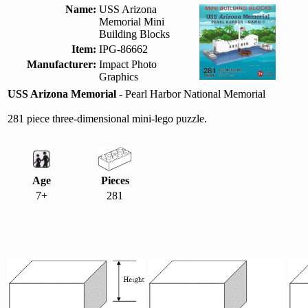
Name:
USS Arizona
Memorial Mini
Building Blocks
Item:
IPG-86662
Manufacturer:
Impact Photo
Graphics
USS Arizona Memorial
- Pearl Harbor National Memorial
281 piece three-dimensional mini-lego puzzle.
Age
Pieces
7+
281