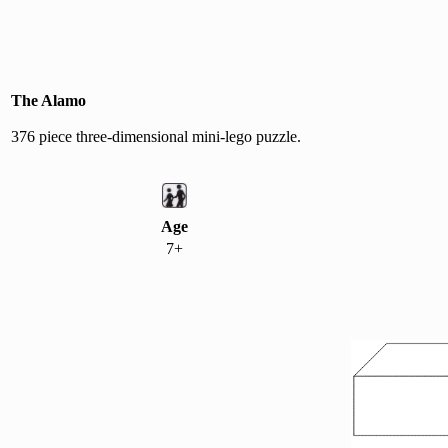
The Alamo
376 piece three-dimensional mini-lego puzzle.
Age
7+