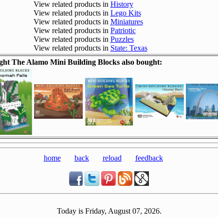
View related products in
History
View related products in
Lego Kits
View related products in
Miniatures
View related products in
Patriotic
View related products in
Puzzles
View related products in
State: Texas
ht The Alamo Mini Building Blocks also bought:
home
back
reload
feedback
Today is Friday, August 07, 2026.