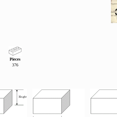
Pieces
376