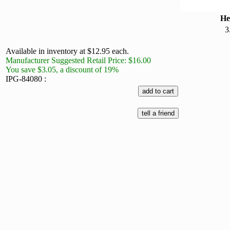
He
3
Available in inventory at $12.95 each.
Manufacturer Suggested Retail Price: $16.00
You save $3.05, a discount of 19%
IPG-84080 :