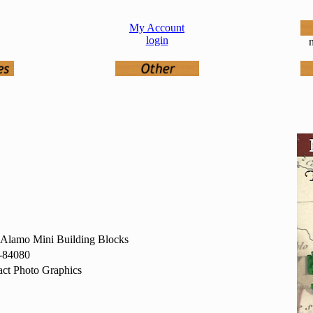
My Account
login
n
 Alamo Mini Building Blocks
-84080
ct Photo Graphics