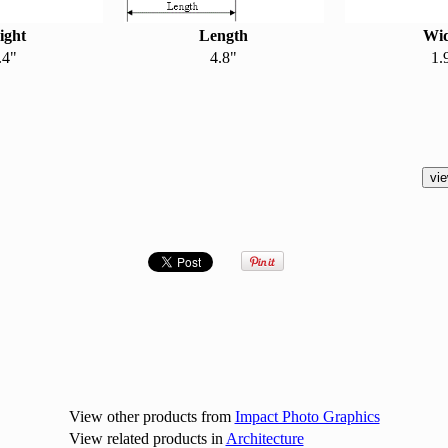
ight
Length
Wi
.4"
4.8"
1.
View other products from
Impact Photo Graphics
View related products in
Architecture