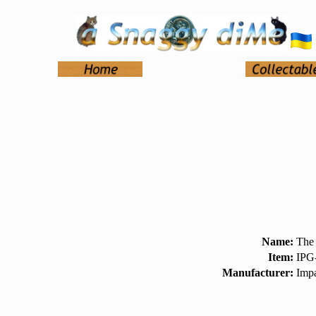
Name:
The
Item:
IPG
Manufacturer:
Impa