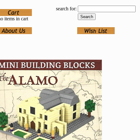
search for:
o items in cart