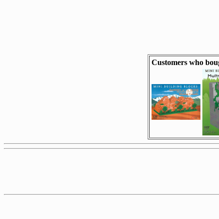
Customers who boug