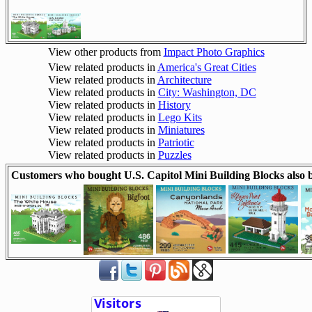
View other products from
Impact Photo Graphics
View related products in
America's Great Cities
View related products in
Architecture
View related products in
City: Washington, DC
View related products in
History
View related products in
Lego Kits
View related products in
Miniatures
View related products in
Patriotic
View related products in
Puzzles
Customers who bought U.S. Capitol Mini Building Blocks also 