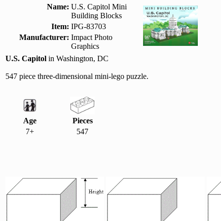
Name:
U.S. Capitol Mini
Building Blocks
Item:
IPG-83703
Manufacturer:
Impact Photo
Graphics
U.S. Capitol
in Washington, DC
547 piece three-dimensional mini-lego puzzle.
Age
Pieces
7+
547