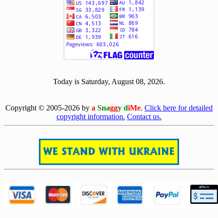
[ 504267 ]
Today is Saturday, August 08, 2026.
[0808]
Copyright © 2005-2026 by
a
Sna
gg
y d
iMe
.
Click here for detailed
copyright information.
Contact us.