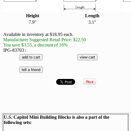
Height
Length
7.9"
3.1"
Available in inventory at $18.95 each.
Manufacturer Suggested Retail Price: $22.50
You save $3.55, a discount of 16%
IPG-83703 :
U.S. Capitol Mini Building Blocks is also a part of the
following sets: