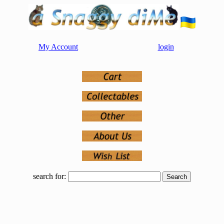
My Account
login
search for: