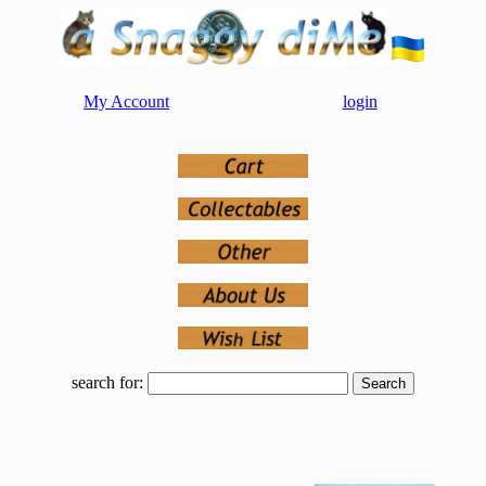
My Account
login
search for: