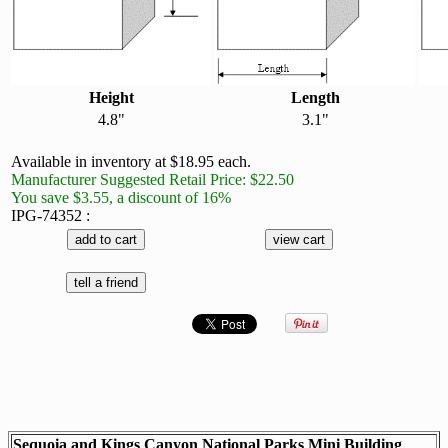
Height
Length
4.8"
3.1"
Available in inventory at $18.95 each.
Manufacturer Suggested Retail Price: $22.50
You save $3.55, a discount of 16%
IPG-74352 :
Sequoia and Kings Canyon National Parks Mini Building