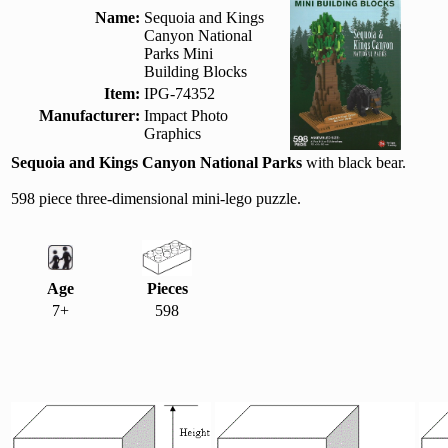
Name:
Sequoia and Kings
Canyon National
Parks Mini
Building Blocks
Item:
IPG-74352
Manufacturer:
Impact Photo
Graphics
Sequoia and Kings Canyon National Parks
with black bear.
598 piece three-dimensional mini-lego puzzle.
Age
Pieces
7+
598