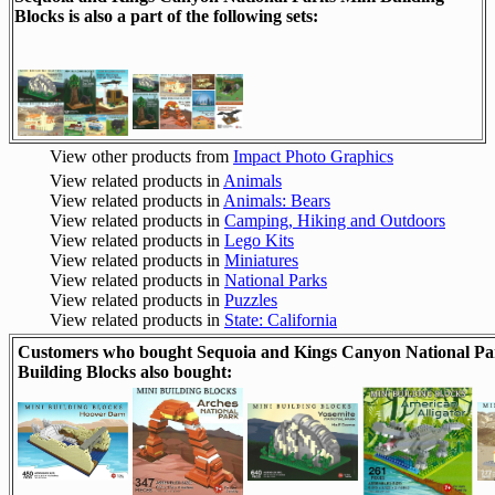
Blocks is also a part of the following sets:
View other products from
Impact Photo Graphics
View related products in
Animals
View related products in
Animals: Bears
View related products in
Camping, Hiking and Outdoors
View related products in
Lego Kits
View related products in
Miniatures
View related products in
National Parks
View related products in
Puzzles
View related products in
State: California
Customers who bought Sequoia and Kings Canyon National Pa
Building Blocks also bought: