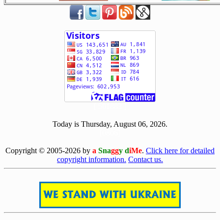
[ 501883 ]
Today is Thursday, August 06, 2026.
[0806]
Copyright © 2005-2026 by
a
Sna
gg
y d
iMe
.
Click here for detailed
copyright information.
Contact us.